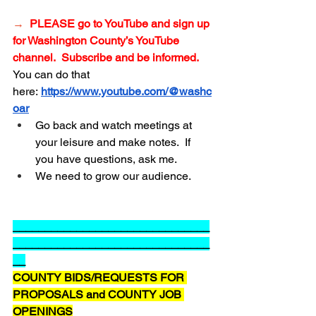
→
PLEASE go to YouTube and sign up 
for Washington
 County’s YouTube 
channel.  Subscribe and be informed.
You can do that 
here:
https://www.youtube.com/@washc
oar
Go back and watch meetings at 
your leisure and make notes.  If 
you have questions, ask me.
We need to grow our audience.
_______________________________
_______________________________
__
COUNTY BIDS/REQUESTS FOR 
PROPOSALS and COUNTY JOB 
OPENINGS