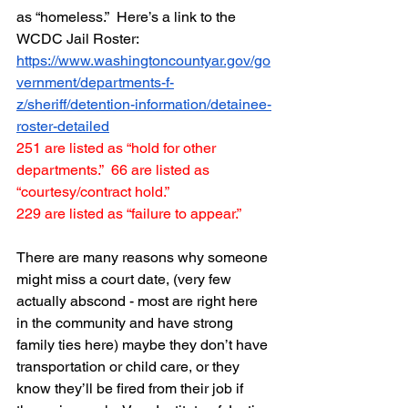
as “homeless.”  Here’s a link to the 
WCDC Jail Roster:  
https://www.washingtoncountyar.gov/go
vernment/departments-f-
z/sheriff/detention-information/detainee-
roster-detailed
251 are listed as “hold for other 
departments.”  66 are listed as 
“courtesy/contract hold.”  
229 are listed as “failure to appear.”
There are many reasons why someone 
might miss a court date, (very few 
actually abscond - most are right here 
in the community and have strong 
family ties here) maybe they don’t have 
transportation or child care, or they 
know they’ll be fired from their job if 