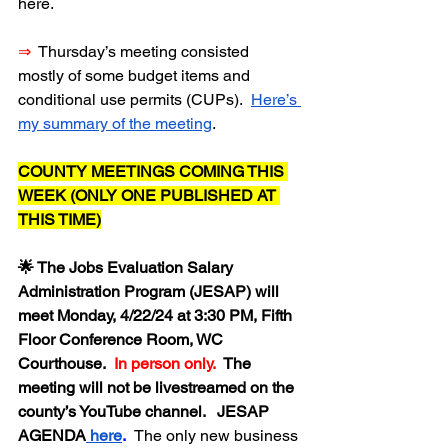
here.
⇒
  Thursday’s meeting consisted 
mostly of some budget items and 
conditional use permits (CUPs).  
Here’s 
my summary of the meeting
.
COUNTY MEETINGS COMING THIS 
WEEK (ONLY ONE PUBLISHED AT 
THIS TIME)
🌟 The Jobs Evaluation Salary 
Administration Program (JESAP) will 
meet Monday, 4/22/24 at 3:30 PM, Fifth 
Floor Conference Room, WC 
Courthouse.  
In person only.  
The 
meeting will not be livestreamed on the 
county’s YouTube channel.   JESAP 
AGENDA
 here
.  
The only new business 