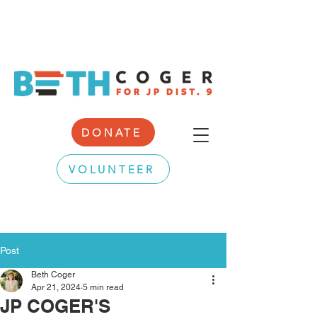
DONATE
VOLUNTEER
Post
Beth Coger
Apr 21, 2024
5 min read
JP COGER'S