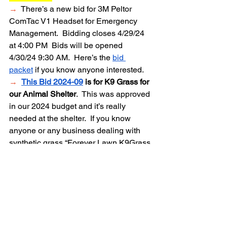
→
  There’s a new bid for 3M Peltor 
ComTac V1 Headset for Emergency 
Management.  Bidding closes 4/29/24 
at 4:00
PM
Bids will be opened 
4/30/24 9:30 AM.
Here’s the 
bid 
packet
 if you know anyone interested.  
→
This Bid 2024-09
 is for K9 Grass for 
our Animal Shelter
.  This was approved 
in our 2024 budget and it’s really 
needed at the shelter.  If you know 
anyone or any business dealing with 
synthetic grass “Forever Lawn K9Grass 
Classic+”  please let them know about 
this bid. 
WANT TO BECOME 
INVOLVED?