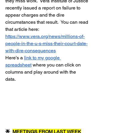
they miss work.  Vera Institute of Justice 
recently issued a report on failure to 
appear charges and the dire 
circumstances that result.  You can read 
that article here:  
https://www.vera.org/news/millions-of-
people-in-the-u-s-miss-their-court-date-
with-dire-consequences
Here’s a 
link to my google 
spreadsheet
 where you can click on 
columns and play around with the 
data.   
🌟  
MEETINGS FROM LAST WEEK