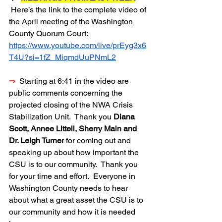
Here’s the link to the complete video of 
the April meeting of the Washington 
County Quorum Court:  
https://www.youtube.com/live/prEyg3x6
T4U?si=1fZ_MiqmdUuPNmL2
⇒
  Starting at 6:41 in the video are 
public comments concerning the 
projected closing of the NWA Crisis 
Stabilization Unit.  Thank you 
Diana 
Scott, Annee Littell, Sherry Main and 
Dr. Leigh Turner
 for coming out and 
speaking up about how important the 
CSU is to our community.  Thank you 
for your time and effort.  Everyone in 
Washington County needs to hear 
about what a great asset the CSU is to 
our community and how it is needed 