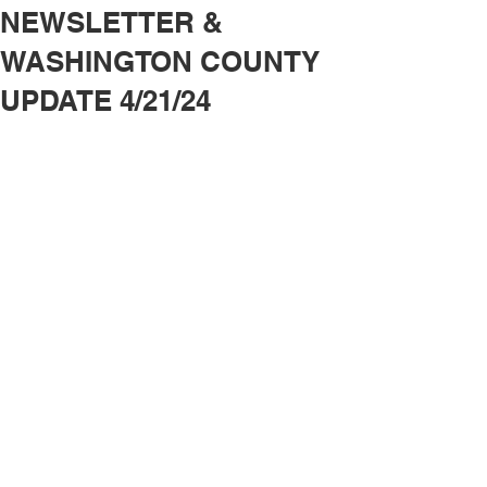
NEWSLETTER &
WASHINGTON COUNTY
UPDATE 4/21/24