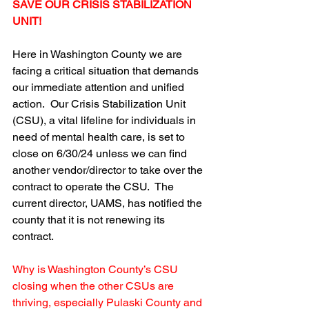
SAVE OUR CRISIS STABILIZATION 
UNIT!
Here in Washington County we are 
facing a critical situation that demands 
our immediate attention and unified 
action.  Our Crisis Stabilization Unit 
(CSU), a vital lifeline for individuals in 
need of mental health care, is set to 
close on 6/30/24 unless we can find 
another vendor/director to take over the 
contract to operate the CSU.  The 
current director, UAMS, has notified the 
county that it is not renewing its 
contract.
Why is Washington County’s CSU 
closing when the other CSUs are 
thriving, especially Pulaski County and 