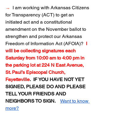
→
I am working with Arkansas Citizens 
for Transparency (ACT) to get an 
initiated act and a constitutional 
amendment on the November ballot to 
strengthen and protect our Arkansas 
Freedom of Information Act (AFOIA)?  
I 
will be collecting signatures each 
Saturday from 10:00 am to 4:00 pm in 
the parking lot at 224 N East Avenue, 
St. Paul’s Episcopal Church, 
Fayetteville
.  IF YOU HAVE NOT YET 
SIGNED, PLEASE DO AND PLEASE 
TELL YOUR FRIENDS AND 
NEIGHBORS TO SIGN.  
Want to know 
more?