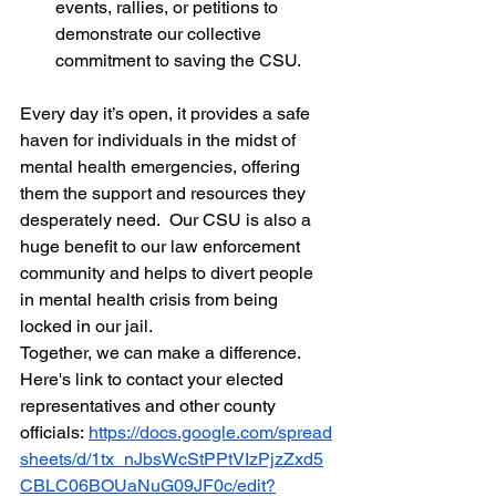
events, rallies, or petitions to 
demonstrate our collective 
commitment to saving the CSU.
Every day it’s open, it provides a safe 
haven for individuals in the midst of 
mental health emergencies, offering 
them the support and resources they 
desperately need.  Our CSU is also a 
huge benefit to our law enforcement 
community and helps to divert people 
in mental health crisis from being 
locked in our jail.
Together, we can make a difference.  
Here's link to contact your elected 
representatives and other county 
officials:
https://docs.google.com/spread
sheets/d/1tx_nJbsWcStPPtVIzPjzZxd5
CBLC06BOUaNuG09JF0c/edit?