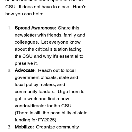
CSU.  It does not have to close.  Here’s 
how you can help:
Spread Awareness: 
 Share this 
newsletter with friends, family and 
colleagues.  Let everyone know 
about the critical situation facing 
the CSU and why it’s essential to 
preserve it.
Advocate
:  Reach out to local 
government officials, state and 
local policy makers, and 
community leaders.  Urge them to 
get to work and find a new 
vendor/director for the CSU.  
(There is still the possibility of state 
funding for FY2025)   
Mobilize:
  Organize community 