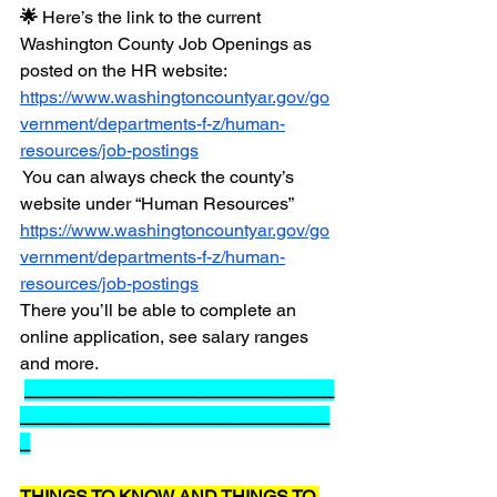
🌟 
Here’s the link to the current 
Washington County Job Openings as 
posted on the HR website: 
https://www.washingtoncountyar.gov/go
vernment/departments-f-z/human-
resources/job-postings
You can always check the county’s 
website under “Human Resources” 
https://www.washingtoncountyar.gov/go
vernment/departments-f-z/human-
resources/job-postings
There you’ll be able to complete an 
online application, see salary ranges 
and more.  
_______________________________
_______________________________
_
THINGS TO KNOW AND THINGS TO 