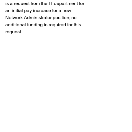
is a request from the IT department for 
an initial pay increase for a new 
Network Administrator position; no 
additional funding is required for this 
request.