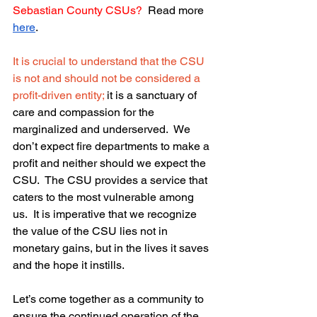
Sebastian County CSUs?
  Read more 
here
.
It is crucial to understand that the CSU 
is not and should not be considered a 
profit-driven entity; 
it is a sanctuary of 
care and compassion for the 
marginalized and underserved.  We 
don’t expect fire departments to make a 
profit and neither should we expect the 
CSU.  The CSU provides a service that 
caters to the most vulnerable among 
us.  It is imperative that we recognize 
the value of the CSU lies not in 
monetary gains, but in the lives it saves 
and the hope it instills.
Let’s come together as a community to 
ensure the continued operation of the 