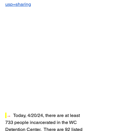
usp=sharing
→
  Today, 4/20/24, t
here are at least 
733 people incarcerated in the WC 
Detention Center.  There are 92 listed 