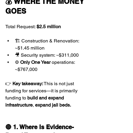
💰 WHERE THE MONEY 
GOES
Total Request: 
$2.5 million
🏗️ Construction & Renovation: 
~$1.45 million
🎥 Security system: ~$311,000
⚙️ 
Only One Year 
operations: 
~$767,000
👉 
Key takeaway:
 This is not just 
funding for services—it is primarily 
funding to 
build and expand 
infrastructure
, 
expand jail beds.
🔴 1. Where Is Evidence-