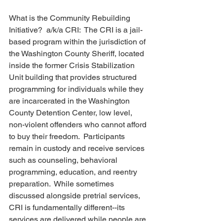
What is the Community Rebuilding 
Initiative?  a/k/a CRI:  The CRI is a jail-
based program within the jurisdiction of 
the Washington County Sheriff, located 
inside the former Crisis Stabilization 
Unit building that provides structured 
programming for individuals while they 
are incarcerated in the Washington 
County Detention Center, low level, 
non-violent offenders who cannot afford 
to buy their freedom.  Participants 
remain in custody and receive services 
such as counseling, behavioral 
programming, education, and reentry 
preparation.  While sometimes 
discussed alongside pretrial services, 
CRI is fundamentally different--its 
services are delivered while people are 