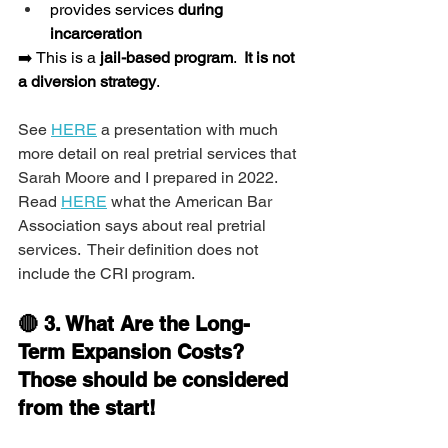
provides services 
during 
incarceration
➡️ This is a 
jail-based program
.  
It is not 
a diversion strategy
.
See 
HERE
 a presentation with much 
more detail on real pretrial services that 
Sarah Moore and I prepared in 2022.  
Read 
HERE
 what the American Bar 
Association says about real pretrial 
services.  Their definition does not 
include the CRI program.
🔴 3. What Are the Long-
Term Expansion Costs?  
Those should be considered 
from the start!