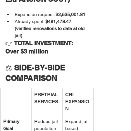
Expansion request: 
$2,535,001.81
Already spent: 
$481,478.47 
(verified renovations to date at old 
jail)
👉 
TOTAL INVESTMENT: 
Over $3 million
⚖️ 
SIDE-BY-SIDE 
COMPARISON
PRETRIAL 
CRI 
SERVICES
EXPANSIO
N
Primary 
Reduce jail 
Expand jail-
Goal
population 
based 