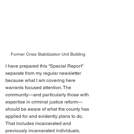
Former Crisis Stabilization Unit Building
I have prepared this “Special Report” 
separate from my regular newsletter 
because what I am covering here 
warrants focused attention. The 
community—and particularly those with 
expertise in criminal justice reform—
should be aware of what the county has 
applied for and evidently plans to do.  
That includes incarcerated and 
previously incarcerated individuals.