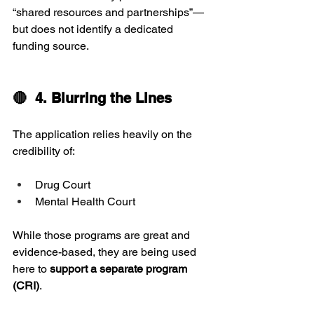
“shared resources and partnerships”—
but does not identify a dedicated 
funding source.
🔴  4. Blurring the Lines
The application relies heavily on the 
credibility of:
Drug Court
Mental Health Court
While those programs are great and 
evidence-based, they are being used 
here to 
support a separate program 
(CRI)
.