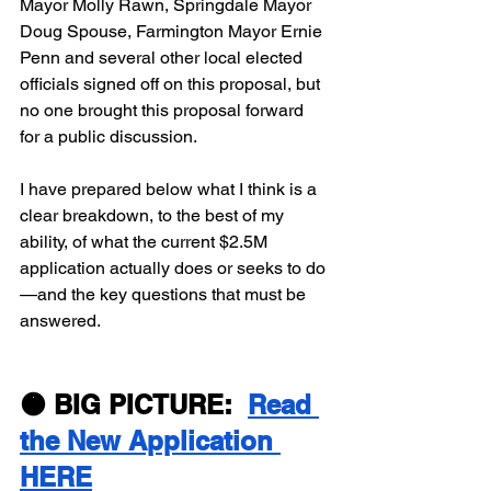
Mayor Molly Rawn, Springdale Mayor 
Doug Spouse, Farmington Mayor Ernie 
Penn and several other local elected 
officials signed off on this proposal, but 
no one brought this proposal forward 
for a public discussion.
I have prepared below what I think is a 
clear breakdown, to the best of my 
ability, of what the current $2.5M 
application actually does or seeks to do
—and the key questions that must be 
answered.
🟠 BIG PICTURE:  
Read 
the New Application 
HERE