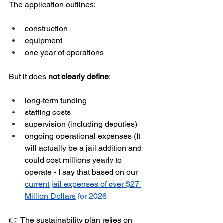
The application outlines:
construction
equipment
one year of operations
But it does 
not clearly define
:
long-term funding
staffing costs
supervision (including deputies)
ongoing operational expenses (It 
will actually be a jail addition and 
could cost millions yearly to 
operate - I say that based on our 
current jail expenses of over $27 
Million Dollars
 for 2026
👉 The sustainability plan relies on 