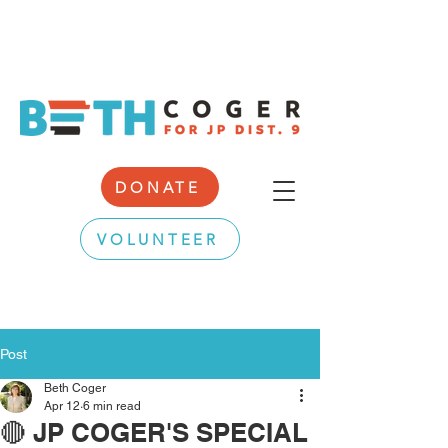
DONATE
VOLUNTEER
Post
Beth Coger
Apr 12
6 min read
🔴 JP COGER'S SPECIAL