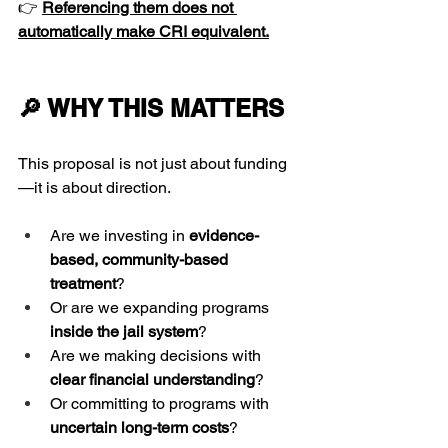
👉 
Referencing them does not 
automatically make CRI equivalent.
🔎 WHY THIS MATTERS
This proposal is not just about funding
—it is about direction.
Are we investing in 
evidence-
based, community-based 
treatment
?
Or are we expanding programs 
inside the jail system
?
Are we making decisions with 
clear financial understanding
?
Or committing to programs with 
uncertain long-term costs
?