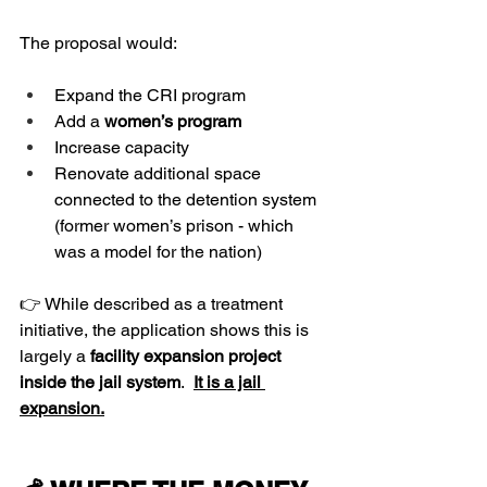
The proposal would:
Expand the CRI program
Add a 
women’s program 
Increase capacity 
Renovate additional space 
connected to the detention system 
(former women’s prison - which 
was a model for the nation)
👉 While described as a treatment 
initiative, the application shows this is 
largely a 
facility expansion project 
inside the jail system
.  
It is a jail 
expansion.