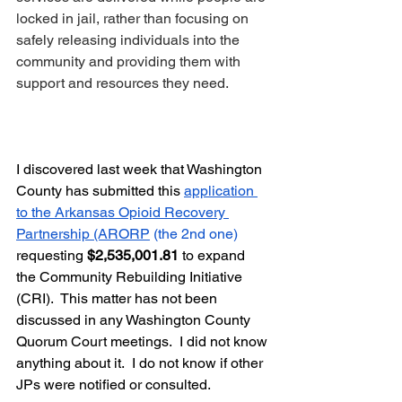
locked in jail, rather than focusing on 
safely releasing individuals into the 
community and providing them with 
support and resources they need.
I discovered last week that Washington 
County has submitted this 
application 
to the Arkansas Opioid Recovery 
Partnership (ARORP
 (the 2nd one) 
requesting 
$2,535,001.81
 to expand 
the Community Rebuilding Initiative 
(CRI).  This matter has not been 
discussed in any Washington County 
Quorum Court meetings.  I did not know 
anything about it.  I do not know if other 
JPs were notified or consulted. 