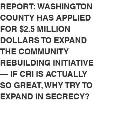
REPORT: WASHINGTON
COUNTY HAS APPLIED
FOR $2.5 MILLION
DOLLARS TO EXPAND
THE COMMUNITY
REBUILDING INITIATIVE
— IF CRI IS ACTUALLY
SO GREAT, WHY TRY TO
EXPAND IN SECRECY?