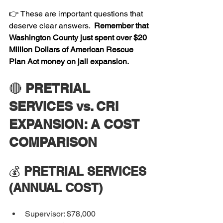
👉 These are important questions that 
deserve clear answers. 
 Remember that 
Washington County just spent over $20 
Million Dollars of American Rescue 
Plan Act money on jail expansion.
🔴 
PRETRIAL 
SERVICES vs. CRI 
EXPANSION: A COST 
COMPARISON
💰 
PRETRIAL SERVICES 
(ANNUAL COST)
Supervisor: $78,000