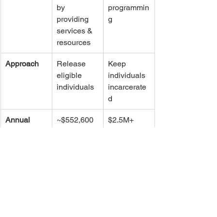
by 
programmin
providing 
g 
services & 
resources
Approach
Release 
Keep 
eligible 
individuals 
individuals
incarcerate
d
Annual 
~$552,600
$2.5M+ 
Cost
(plus prior 
$481K)
Financial 
Saves 
Adds cost
Impact
~$5M/year
Model Type
Community-
Jail-based
based - 