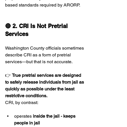
based standards required by ARORP.
🔴 2. CRI Is Not Pretrial 
Services
Washington County officials sometimes 
describe CRI as a form of pretrial 
services—but that is not accurate.
👉 
True pretrial services are designed 
to safely release individuals from jail as 
quickly as possible under the least 
restrictive conditions.
CRI, by contrast:
operates 
inside the jail - keeps 
people in jail