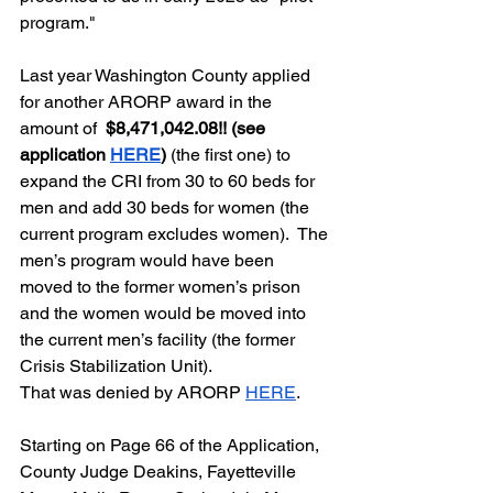
program."  
Last year Washington County applied 
for another ARORP award in the 
amount of  
$8,471,042.08!! (see 
application 
HERE
)
 (the first one) to 
expand the CRI from 30 to 60 beds for 
men and add 30 beds for women (the 
current program excludes women).  The 
men’s program would have been 
moved to the former women’s prison 
and the women would be moved into 
the current men’s facility (the former 
Crisis Stabilization Unit).  
That was denied by ARORP 
HERE
.  
Starting on Page 66 of the Application, 
County Judge Deakins, Fayetteville 