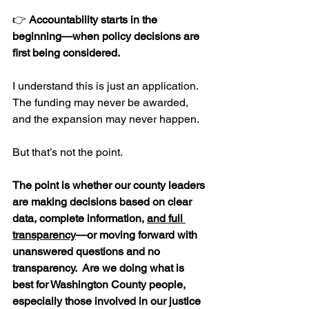
👉 
Accountability starts in the 
beginning—when policy decisions are 
first being considered.
I understand this is just an application. 
The funding may never be awarded, 
and the expansion may never happen.
But that’s not the point.
The point is whether our county leaders 
are making decisions based on clear 
data, complete information, 
and full 
transparency
—or moving forward with 
unanswered questions and no 
transparency.  Are we doing what is 
best for Washington County people, 
especially those involved in our justice 