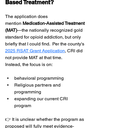
Based Treatment?
The application does 
mention
 Medication-Assisted Treatment 
(MAT)
—the nationally recognized gold 
standard for opioid addiction, but only 
briefly that I could find.  Per the county's
2025 RSAT Grant Application
, CRI did 
not provide MAT at that time.
Instead, the focus is on:
behavioral programming
Religious partners and 
programming
expanding our current CRI 
program 
👉 It is unclear whether the program as 
proposed will fully meet evidence-