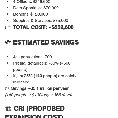
4 Officers: $249,600
Data Specialist: $70,000
Benefits: $120,000
Supplies & Services: $35,000
👉 
TOTAL COST: ~$552,600
💸 
ESTIMATED SAVINGS
Jail population: ~700
Pretrial detainees: ~80% (~560 
people)
If just 
25% (140 people)
 are safely 
released:
👉 
Savings: ~$5.1 million per year
(140 people × $100/day × 365 days)
🏗️ 
CRI (PROPOSED 
EXPANSION COST)