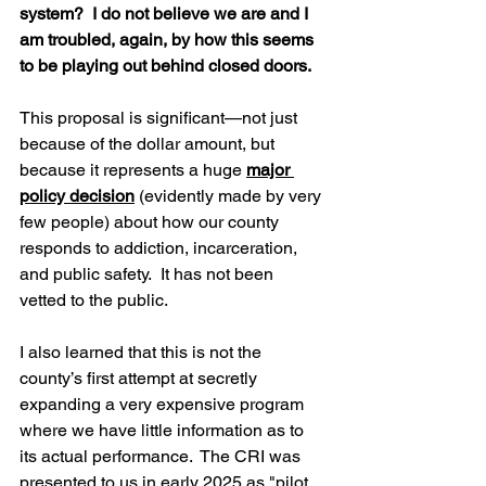
system?  I do not believe we are and I 
am troubled, again, by how this seems 
to be playing out behind closed doors.
This proposal is significant—not just 
because of the dollar amount, but 
because it represents a huge 
major 
policy decision
 (evidently made by very 
few people) about how our county 
responds to addiction, incarceration, 
and public safety.  It has not been 
vetted to the public.  
I also learned that this is not the 
county’s first attempt at secretly 
expanding a very expensive program 
where we have little information as to 
its actual performance.  The CRI was 
presented to us in early 2025 as "pilot 