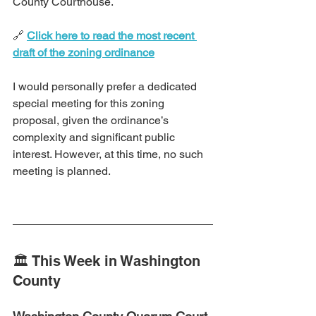
County Courthouse.
🔗 
Click here to read the most recent 
draft of the zoning ordinance
I would personally prefer a dedicated 
special meeting for this zoning 
proposal, given the ordinance’s 
complexity and significant public 
interest. However, at this time, no such 
meeting is planned.
🏛️ This Week in Washington 
County