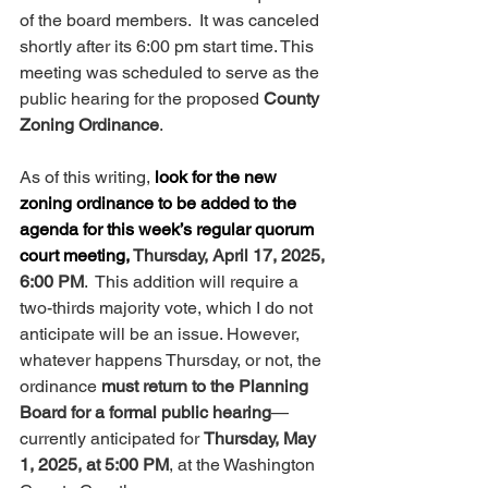
of the board members.  It was canceled 
shortly after its 6:00 pm start time. This 
meeting was scheduled to serve as the 
public hearing for the proposed 
County 
Zoning Ordinance
.
As of this writing, 
look for the new 
zoning ordinance to be added to the 
agenda for this week’s regular quorum 
court meeting, 
Thursday, April 17, 2025, 
6:00 PM
.  This addition will require a 
two-thirds majority vote, which I do not 
anticipate will be an issue. However, 
whatever happens Thursday, or not, the 
ordinance 
must return to the Planning 
Board for a formal public hearing
—
currently anticipated for 
Thursday, May 
1, 2025, at 5:00 PM
, at the Washington 