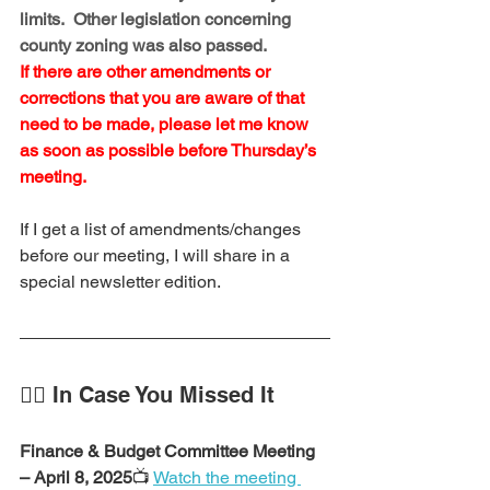
limits.  Other legislation concerning 
county zoning was also passed.
If there are other amendments or 
corrections that you are aware of that 
need to be made, please let me know 
as soon as possible before Thursday’s 
meeting.
If I get a list of amendments/changes 
before our meeting, I will share in a 
special newsletter edition.
🕵️‍♂️ In Case You Missed It
Finance & Budget Committee Meeting 
– April 8, 2025
📺 
Watch the meeting 