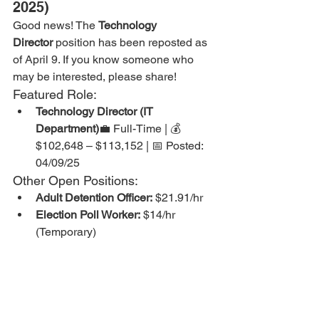
2025)
Good news! The 
Technology 
Director
 position has been reposted as 
of April 9. If you know someone who 
may be interested, please share!
Featured Role:
Technology Director (IT 
Department)
💼 Full-Time | 💰 
$102,648 – $113,152 | 📅 Posted: 
04/09/25
Other Open Positions:
Adult Detention Officer:
 $21.91/hr
Election Poll Worker:
 $14/hr 
(Temporary)
Janitorial Staff:
 $16 – $17.62/hr
Juvenile Case Coordinator:
 $21.91 
– $24.14/hr
Juvenile Detention Officer:
 $21.25 
– $23.42/hr