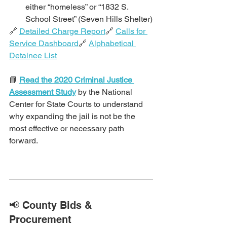
either “homeless” or “1832 S. 
School Street” (Seven Hills Shelter)
🔗 
Detailed Charge Report
🔗 
Calls for 
Service Dashboard
🔗 
Alphabetical 
Detainee List
📘 
Read the 2020 Criminal Justice 
Assessment Study
 by the National 
Center for State Courts to understand 
why expanding the jail is not be the 
most effective or necessary path 
forward.
📢 County Bids & 
Procurement