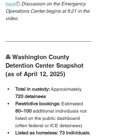
here
🕘 
Discussion on the Emergency 
Operations Center begins at 9:21 in the 
video.
🚔 Washington County 
Detention Center Snapshot 
(as of April 12, 2025)
Total in custody:
 Approximately 
720 detainees
Restrictive bookings:
 Estimated 
80–100
 additional individuals not 
listed on the public dashboard 
(often federal or ICE detainees)
Listed as homeless:
73 individuals
, 