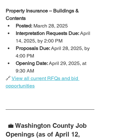
Property Insurance – Buildings & 
Contents
Posted:
 March 28, 2025
Interpretation Requests Due:
 April 
14, 2025, by 2:00 PM
Proposals Due:
 April 28, 2025, by 
4:00 PM
Opening Date:
 April 29, 2025, at 
9:30 AM
🔗 
View all current RFQs and bid 
opportunities
 💼 Washington County Job 
Openings (as of April 12, 