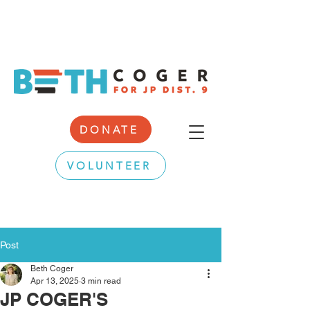
DONATE
VOLUNTEER
Post
Beth Coger
Apr 13, 2025
3 min read
JP COGER'S