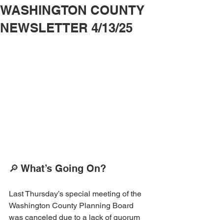
WASHINGTON COUNTY
NEWSLETTER 4/13/25
🔎 What’s Going On?
Last Thursday’s special meeting of the 
Washington County Planning Board 
was canceled due to a lack of quorum 