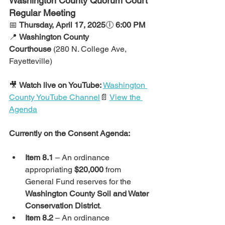
Washington County Quorum Court 
Regular Meeting
📅 
Thursday, April 17, 2025
🕕 
6:00 PM
📍 
Washington County 
Courthouse
 (280 N. College Ave, 
Fayetteville)
🎥 
Watch live on YouTube:
Washington 
County YouTube Channel
📄 
View the 
Agenda
Currently on the Consent Agenda:
Item 8.1
 – An ordinance 
appropriating 
$20,000
 from 
General Fund reserves for the 
Washington County Soil and Water 
Conservation District
.
Item 8.2
 – An ordinance 