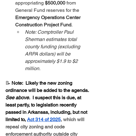
appropriating 
$500,000
 from 
General Fund reserves for the 
Emergency Operations Center 
Construction Project Fund
.
Note: Comptroller Paul 
Sherman estimates total 
county funding (excluding 
ARPA dollars) will be 
approximately $1.9 to $2 
million.
📝 
Note:  Likely the new zoning 
ordinance will be added to the agenda.  
See above.
  I suspect this is due, at 
least partly, to legislation recently 
passed in Arkansas, including, but not 
limited to, 
Act 314 of 2025
, which will 
repeal city zoning and code 
enforcement authority outside city 