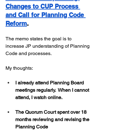
Changes to CUP Process 
and Call for Planning Code 
Reform
. 
The memo states the goal is to 
increase JP understanding of Planning 
Code and processes.
My thoughts:
I already attend Planning Board 
meetings regularly.  When I cannot 
attend, I watch online.
The Quorum Court spent over 18 
months reviewing and revising the 
Planning Code