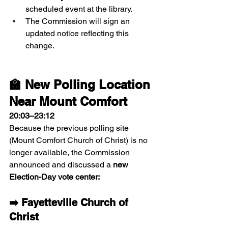
scheduled event at the library.
The Commission will sign an 
updated notice reflecting this 
change.
🏫 New Polling Location 
Near Mount Comfort
20:03–23:12
Because the previous polling site 
(Mount Comfort Church of Christ) is no 
longer available, the Commission 
announced and discussed a 
new 
Election-Day vote center:
➡️ Fayetteville Church of 
Christ