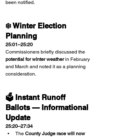
been notified.
❄️ Winter Election 
Planning
25:01–25:20
Commissioners briefly discussed the 
potential for winter weather
 in February 
and March and noted it as a planning 
consideration.
🗳 Instant Runoff 
Ballots — Informational 
Update
25:20–27:34
The 
County Judge race will now 