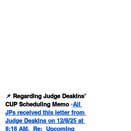
📌 Regarding Judge Deakins’ 
CUP Scheduling Memo ▫️
All 
JPs received this letter from 
Judge Deakins on 12/8/25 at 
8:16 AM.  Re:  Upcoming 