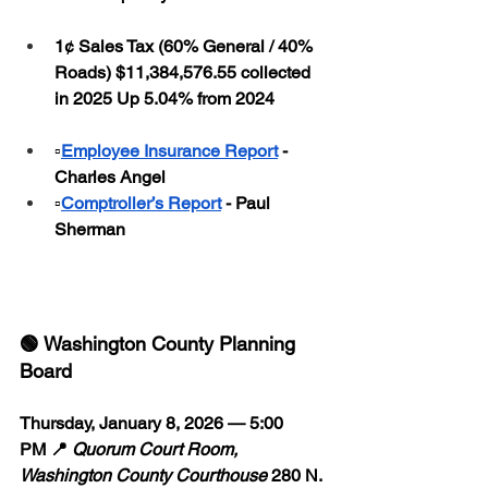
1¢ Sales Tax (60% General / 40% 
Roads) $11,384,576.55 collected 
in 2025 Up 5.04% from 2024
▫️
Employee Insurance Report
 - 
Charles Angel
▫️
Comptroller’s Report
 - Paul 
Sherman
🟢 Washington County Planning 
Board
Thursday, January 8, 2026 — 5:00 
PM 📍 
Quorum Court Room, 
Washington County Courthouse
 280 N. 