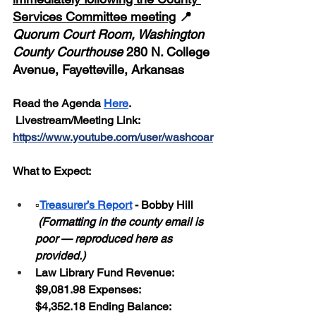
Services Committee meeting
 📍 
Quorum Court Room, Washington 
County Courthouse
 280 N. College 
Avenue, Fayetteville, Arkansas
Read the Agenda 
Here
. 
 Livestream/Meeting Link: 
https://www.youtube.com/user/washcoar
What to Expect:
▫️
Treasurer’s Report
 - Bobby Hill 
 (Formatting in the county email is 
poor — reproduced here as 
provided.)
Law Library Fund Revenue: 
$9,081.98 Expenses: 
$4,352.18 Ending Balance: 