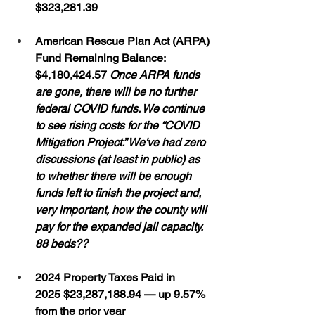
$323,281.39
American Rescue Plan Act (ARPA) 
Fund Remaining Balance: 
$4,180,424.57 
Once ARPA funds 
are gone, there will be no further 
federal COVID funds. We continue 
to see rising costs for the “COVID 
Mitigation Project.” We've had zero 
discussions (at least in public) as 
to whether there will be enough 
funds left to finish the project and, 
very important, how the county will 
pay for the expanded jail capacity.  
88 beds??
2024 Property Taxes Paid in 
2025 $23,287,188.94 — up 9.57% 
from the prior year