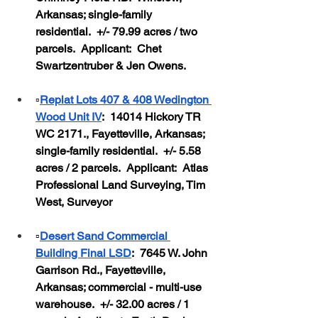
Arkansas; single-family 
residential.  +/- 79.99 acres / two 
parcels.  Applicant:  Chet 
Swartzentruber & Jen Owens.
▫️
Replat Lots 407 & 408 Wedington 
Wood Unit IV
:  14014 Hickory TR 
WC 2171., Fayetteville, Arkansas; 
single-family residential.  +/- 5.58 
acres / 2 parcels.  Applicant:  Atlas 
Professional Land Surveying, Tim 
West, Surveyor
▫️
Desert Sand Commercial 
Building Final LSD
:  7645 W. John 
Garrison Rd., Fayetteville, 
Arkansas; commercial - multi-use 
warehouse.  +/- 32.00 acres / 1 