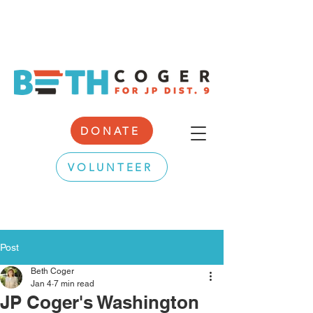
DONATE
VOLUNTEER
Post
Beth Coger
Jan 4
7 min read
JP Coger's Washington