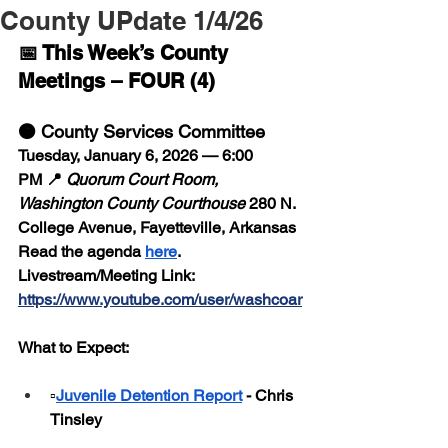
County UPdate 1/4/26
📅 This Week’s County 
Meetings – FOUR (4)
🟠 County Services Committee
Tuesday, January 6, 2026 — 6:00 
PM 📍 
Quorum Court Room, 
Washington County Courthouse
 280 N. 
College Avenue, Fayetteville, Arkansas
Read the agenda 
here
.
Livestream/Meeting Link:  
https://www.youtube.com/user/washcoar
What to Expect:
▫️
Juvenile Detention Report
 - Chris 
Tinsley