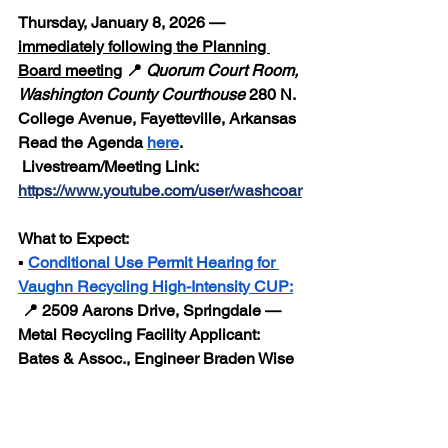
Thursday, January 8, 2026 — 
immediately following the Planning 
Board meeting
 📍 
Quorum Court Room, 
Washington County Courthouse
 280 N. 
College Avenue, Fayetteville, Arkansas
Read the Agenda 
here
.
 Livestream/Meeting Link:  
https://www.youtube.com/user/washcoar
What to Expect:
▪️ 
Conditional Use Permit Hearing for 
Vaughn Recycling High-Intensity CUP:
 📍 2509 Aarons Drive, Springdale — 
Metal Recycling Facility Applicant: 
Bates & Assoc., Engineer Braden Wise