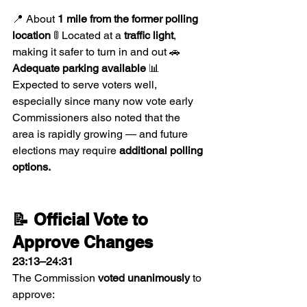
📍 About 
1 mile from the former polling 
location
 🚦 Located at a 
traffic light
, 
making it safer to turn in and out 🚗 
Adequate parking available
 📊 
Expected to serve voters well, 
especially since many now vote early
Commissioners also noted that the 
area is rapidly growing — and future 
elections may require 
additional polling 
options.
📝 Official Vote to 
Approve Changes
23:13–24:31
The Commission 
voted unanimously
 to 
approve: