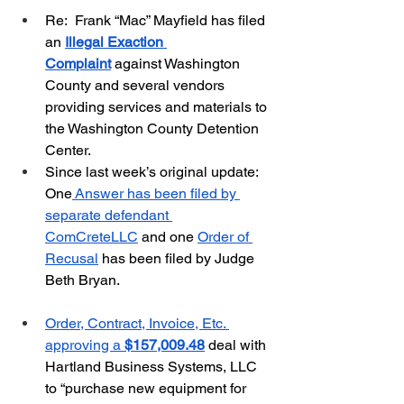
Re:  Frank “Mac” Mayfield has filed 
an 
Illegal Exaction 
Complaint
 against Washington 
County and several vendors 
providing services and materials to 
the Washington County Detention 
Center.  
Since last week’s original update:  
One
 Answer has been filed by 
separate defendant 
ComCreteLLC
 and one 
Order of 
Recusal
 has been filed by Judge 
Beth Bryan.
Order, Contract, Invoice, Etc. 
approving a 
$157,009.48
 deal with 
Hartland Business Systems, LLC 
to “purchase new equipment for 