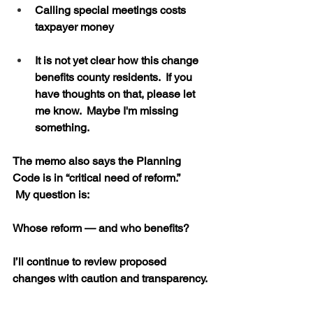
Calling special meetings costs 
taxpayer money
It is not yet clear how this change 
benefits county residents.  If you 
have thoughts on that, please let 
me know.  Maybe I'm missing 
something.
The memo also says the Planning 
Code is in “critical need of reform.”
 My question is:
Whose reform — and who benefits?
I’ll continue to review proposed 
changes with caution and transparency.