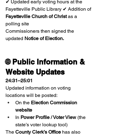
✔ Updated early voting hours at the 
Fayetteville Public Library ✔ Addition of 
Fayetteville Church of Christ
 as a 
polling site
Commissioners then signed the 
updated 
Notice of Election.
🌐 Public Information & 
Website Updates
24:31–25:01
Updated information on voting 
locations will be posted:
On the 
Election Commission 
website
In 
Power Profile / Voter View
 (the 
state’s voter lookup tool)
The 
County Clerk’s Office
 has also 