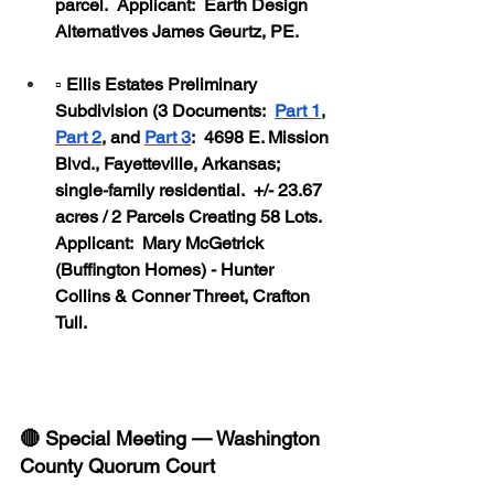
parcel.  Applicant:  Earth Design 
Alternatives James Geurtz, PE.
▫️ Ellis Estates Preliminary 
Subdivision (3 Documents:  
Part 1
, 
Part 2
, and 
Part 3
:  4698 E. Mission 
Blvd., Fayetteville, Arkansas; 
single-family residential.  +/- 23.67 
acres / 2 Parcels Creating 58 Lots.  
Applicant:  Mary McGetrick 
(Buffington Homes) - Hunter 
Collins & Conner Threet, Crafton 
Tull.
🔴 Special Meeting — Washington 
County Quorum Court