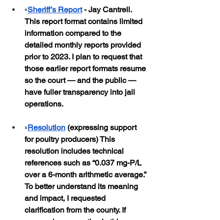
▫️
Sheriff’s Report
 - Jay Cantrell.  
This report format contains limited 
information compared to the 
detailed monthly reports provided 
prior to 2023. I plan to request that 
those earlier report formats resume 
so the court — and the public — 
have fuller transparency into jail 
operations.
▫️
Resolution
 (expressing support 
for poultry producers) This 
resolution includes technical 
references such as “0.037 mg-P/L 
over a 6-month arithmetic average.” 
To better understand its meaning 
and impact, I requested 
clarification from the county. If 