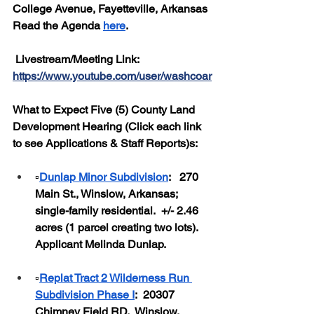
College Avenue, Fayetteville, Arkansas
Read the Agenda 
here
.
 Livestream/Meeting Link: 
https://www.youtube.com/user/washcoar
What to Expect Five (5) County Land 
Development Hearing (Click each link 
to see Applications & Staff Reports)s:
▫️
Dunlap Minor Subdivision
:   270 
Main St., Winslow, Arkansas; 
single-family residential.  +/- 2.46 
acres (1 parcel creating two lots).  
Applicant Melinda Dunlap.
▫️
Replat Tract 2 Wilderness Run 
Subdivision Phase I
:  20307 
Chimney Field RD.  Winslow, 