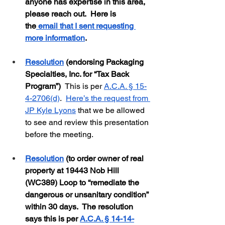
anyone has expertise in this area, 
please reach out.  Here is 
the
 email that I sent requesting 
more information
.  
Resolution
 (endorsing Packaging 
Specialties, Inc. for “Tax Back 
Program”)  
This is per 
A.C.A. § 15-
4-2706(d)
.  
Here’s the request from 
JP Kyle Lyons
 that we be allowed 
to see and review this presentation 
before the meeting.
Resolution
 (to order owner of real 
property at 19443 Nob Hill 
(WC389) Loop to “remediate the 
dangerous or unsanitary condition” 
within 30 days.  The resolution 
says this is per 
A.C.A. § 14-14-