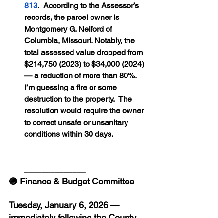
813
.  According to the Assessor’s 
records, the parcel owner is 
Montgomery G. Nelford of 
Columbia, Missouri. Notably, the 
total assessed value dropped from 
$214,750 (2023) to $34,000 (2024) 
— a reduction of more than 80%. 
I’m guessing a fire or some 
destruction to the property.  The 
resolution would require the owner 
to correct unsafe or unsanitary 
conditions within 30 days.
____________________________
____________________________
______________
🟣 Finance & Budget Committee
Tuesday, January 6, 2026 — 
immediately following the County 