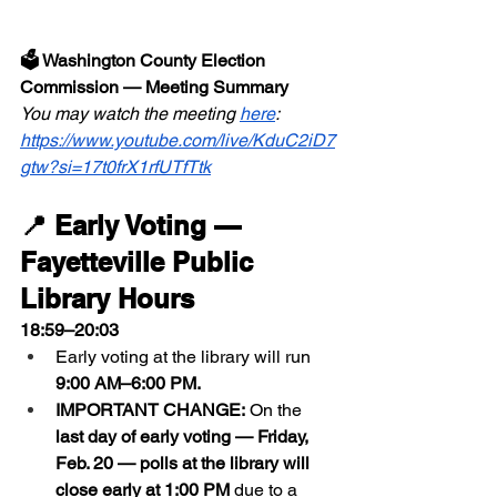
🗳 Washington County Election 
Commission — Meeting Summary
You may watch the meeting 
here
:  
https://www.youtube.com/live/KduC2iD7
gtw?si=17t0frX1rfUTfTtk
📍 Early Voting — 
Fayetteville Public 
Library Hours
18:59–20:03
Early voting at the library will run 
9:00 AM–6:00 PM.
IMPORTANT CHANGE:
 On the 
last day of early voting — Friday, 
Feb. 20 — polls at the library will 
close early at 1:00 PM
 due to a 