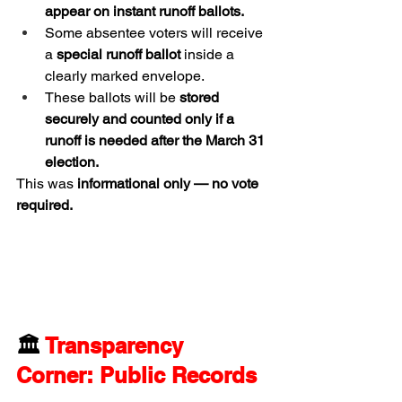
appear on instant runoff ballots.
Some absentee voters will receive 
a 
special runoff ballot
 inside a 
clearly marked envelope.
These ballots will be 
stored 
securely and counted only if a 
runoff is needed after the March 31 
election.
This was 
informational only — no vote 
required.
🏛️ 
Transparency 
Corner: Public Records