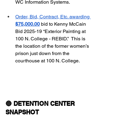
WC Information Systems.
Order, Bid, Contract, Etc. awarding 
$75,000.00
 bid to Kenny McCain 
Bid 2025-19 “Exterior Painting at 
100 N. College - REBID.”  This is 
the location of the former women’s 
prison just down from the 
courthouse at 100 N. College.
🔵 DETENTION CENTER 
SNAPSHOT 
 Incarcerated People as of 
01/03/26:  
681  