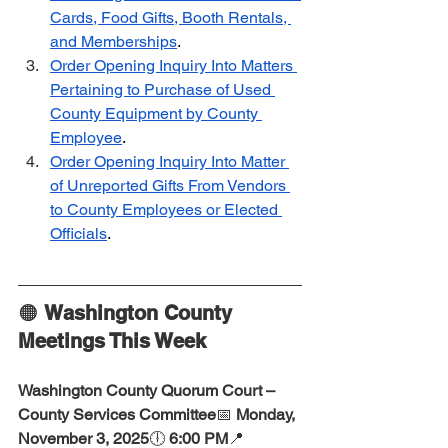
Cards, Food Gifts, Booth Rentals, 
and Memberships
.  
Order Opening Inquiry Into Matters 
Pertaining to Purchase of Used 
County Equipment by County 
Employee
. 
Order Opening Inquiry Into Matter 
of Unreported Gifts From Vendors 
to County Employees or Elected 
Officials
.  
🟠 
Washington County 
Meetings This Week
Washington County Quorum Court – 
County Services Committee
📅 
Monday, 
November 3, 2025
🕕 
6:00 PM
📍 