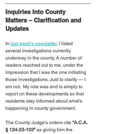
Inquiries Into County 
Matters – Clarification and 
Updates
In 
last week’s newsletter
, I listed 
several investigations currently 
underway in the county. A number of 
readers reached out to me, under the 
impression that I was the one initiating 
those investigations. Just to clarify — I 
am not.  My role was and is simply to 
report on these developments so that 
residents stay informed about what’s 
happening in county government.
The County Judge’s orders cite 
“A.C.A. 
§ 124-23-103”
 as giving him the 