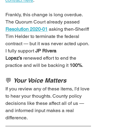
contract here
.
Frankly, this change is long overdue. 
The Quorum Court already passed 
Resolution 2020-01
 asking then-Sheriff 
Tim Helder to terminate the federal 
contract — but it was never acted upon. 
I fully support 
JP Rivera 
Lopez’s
 renewed effort to end the 
practice and will be backing it 
100%
.   
💬 
Your Voice Matters
If you review any of these items, I’d love 
to hear your thoughts. County policy 
decisions like these affect all of us — 
and informed input makes a real 
difference.