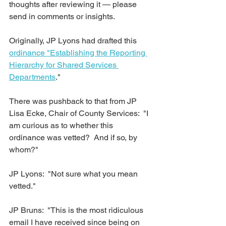
thoughts after reviewing it — please 
send in comments or insights.
Originally, JP Lyons had drafted this 
ordinance "Establishing the Reporting 
Hierarchy for Shared Services 
Departments
."  
There was pushback to that from JP 
Lisa Ecke, Chair of County Services:  "I 
am curious as to whether this 
ordinance was vetted?  And if so, by 
whom?"  
JP Lyons:  "Not sure what you mean 
vetted."  
JP Bruns:  "This is the most ridiculous 
email I have received since being on 