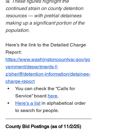
📊 
These figures highlight the 
continued strain on county detention 
resources — with pretrial detainees 
making up a significant portion of the 
population.
Here’s the link to the Detailed Charge 
Report:  
https://www.washingtoncountyar.gov/go
vernment/departments-f-
z/sheriff/detention-information/detainee-
charge-report
You can check the “Calls for 
Service” board 
here
.  
Here’s a list
 in alphabetical order 
to search for people.
County Bid Postings (as of 11/2/25)