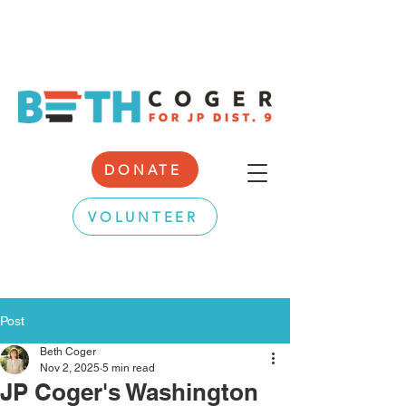
DONATE
VOLUNTEER
Post
Beth Coger
Nov 2, 2025
5 min read
JP Coger's Washington