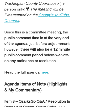
Washington County Courthouse
 (in-
person only)🎥 
The meeting will be 
livestreamed on the 
County’s YouTube 
Channel
.
Since this is a committee meeting, the 
public comment time is at the very end 
of the agenda
, just before adjournment;  
however, 
there will also be a 12 minute 
public comment period before we vote 
on any ordinance or resolution
.
Read the full agenda 
here
.
Agenda Items of Note (Highlights 
& My Commentary)
Item 8 – OzarksGo Q&A / Resolution in 