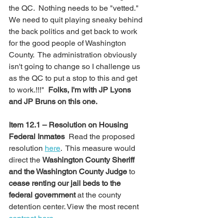
the QC.  Nothing needs to be "vetted."  
We need to quit playing sneaky behind 
the back politics and get back to work 
for the good people of Washington 
County.  The administration obviously 
isn't going to change so I challenge us 
as the QC to put a stop to this and get 
to work.!!!"  
Folks, I'm with JP Lyons 
and JP Bruns on this one.
Item 12.1 – Resolution on Housing 
Federal Inmates  
Read the proposed 
resolution 
here
.  This measure would 
direct the 
Washington County Sheriff 
and the Washington County Judge
 to 
cease renting our jail beds to the 
federal government
 at the county 
detention center. View the most recent 