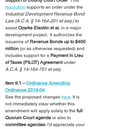
Support of County Court Order  
This 
resolution
 supports an order under the 
Industrial Development Revenue Bond 
Law (A.C.A. § 14-164-201 et seq.)
 to 
assist 
Ozarks Electric et al.
 in a major 
development project.  It authorizes the 
issuance of 
Revenue Bonds up to $400 
million
 (or as otherwise requested) and 
includes support for a 
Payment in Lieu 
of Taxes (PILOT) Agreement
 under 
A.C.A. § 14-164-701 et seq.
Item 9.1 – 
Ordinance Amending 
Ordinance 2019-04
See the proposed changes 
here
. It is 
not immediately clear whether this 
amendment will apply solely to the 
full 
Quorum Court agenda
 or also to 
committee agendas
. I’d appreciate your 