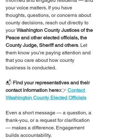
informed and engaged residents — and 
your voice matters. If you have 
thoughts, questions, or concerns about 
county decisions, reach out directly to 
your 
Washington County Justices of the 
Peace and other elected officials, the 
County Judge, Sheriff and others
. Let 
them know you’re paying attention and 
that you care about how county 
business is conducted.
📬 
Find your representatives and their 
contact information here:
👉 
Contact 
Washington County Elected Officials
Even a short message — a question, a 
thank-you, or a request for clarification 
— makes a difference. Engagement 
builds accountability.