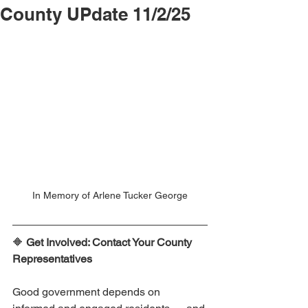
County UPdate 11/2/25
In Memory of Arlene Tucker George
🔶 
Get Involved: Contact Your County 
Representatives
Good government depends on 