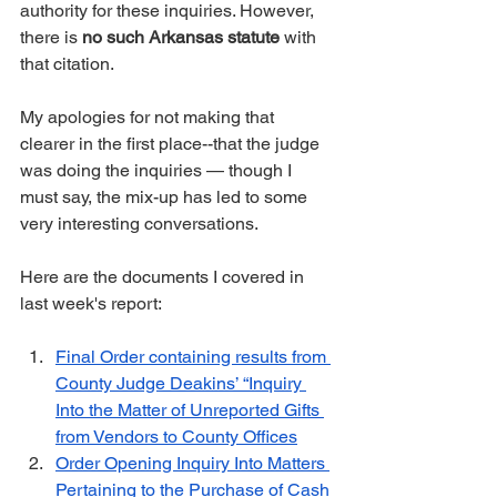
authority for these inquiries. However, 
there is 
no such Arkansas statute
 with 
that citation.
My apologies for not making that 
clearer in the first place--that the judge 
was doing the inquiries — though I 
must say, the mix-up has led to some 
very interesting conversations.
Here are the documents I covered in 
last week's report:
Final Order containing results from 
County Judge Deakins’ “Inquiry 
Into the Matter of Unreported Gifts 
from Vendors to County Offices
Order Opening Inquiry Into Matters 
Pertaining to the Purchase of Cash 