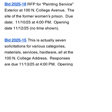
Bid 2025-16
RFP for “Painting Service” 
Exterior at 100 N. College Avenue.  The 
site of the former women’s prison.  Due 
date:  11/10/25 at 4:00 PM.  Opening 
date 11/12/25 (no time shown).  
Bid 2025-15
 This is actually seven 
solicitations for various categories, 
materials, services, hardware, all at the  
100 N. College Address.  Responses 
are due 11/13/25 at 4:00 PM.  Opening 
date 11/14/25 (no time shown).  
Note:  
This requires a “Mandatory In Person 
Conference Date” at the site, 100 N. 
College Avenue, at 2:00 PM, October 
30, 2025.”
Extensive renovations have already 
begun on the former women’s prison.  