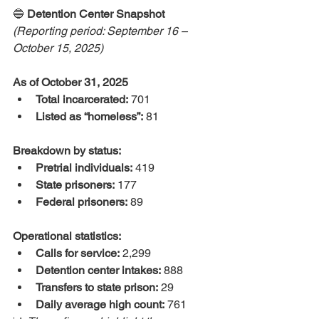
🔵 
Detention Center Snapshot
(Reporting period: September 16 – 
October 15, 2025)
As of October 31, 2025
Total incarcerated:
 701
Listed as “homeless”:
 81
Breakdown by status:
Pretrial individuals:
 419
State prisoners:
 177
Federal prisoners:
 89
Operational statistics:
Calls for service:
 2,299
Detention center intakes:
 888
Transfers to state prison:
 29
Daily average high count:
 761