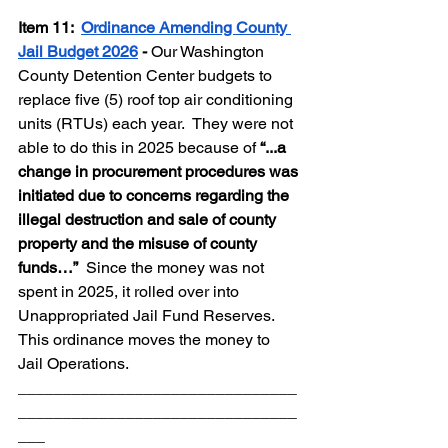
Item 11: 
Ordinance Amending County 
Jail Budget 2026
 - 
Our Washington 
County Detention Center budgets to 
replace five (5) roof top air conditioning 
units (RTUs) each year.  They were not 
able to do this in 2025 because of 
“...a 
change in procurement procedures was 
initiated due to concerns regarding the 
illegal destruction and sale of county 
property and the misuse of county 
funds…”  
Since the money was not 
spent in 2025, it rolled over into 
Unappropriated Jail Fund Reserves.  
This ordinance moves the money to 
Jail Operations.
_______________________________
_______________________________
___