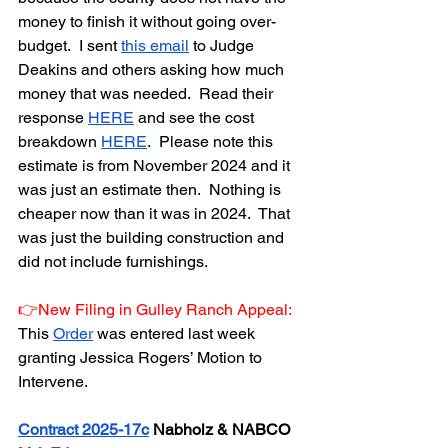
money to finish it without going over-
budget.  I sent 
this email
 to Judge 
Deakins and others asking how much 
money that was needed.  Read their 
response 
HERE
 and see the cost 
breakdown 
HERE
.  Please note this 
estimate is from November 2024 and it 
was just an estimate then.  Nothing is 
cheaper now than it was in 2024.  That 
was just the building construction and 
did not include furnishings.
👉New Filing in Gulley Ranch Appeal:  
This 
Order
 was entered last week 
granting Jessica Rogers’ Motion to 
Intervene.   
Contract 2025-17c
 Nabholz & NABCO 