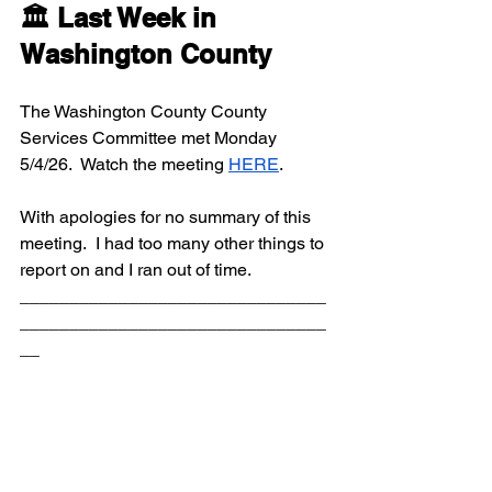
🏛️ Last Week in 
Washington County
The Washington County County 
Services Committee met Monday 
5/4/26.  Watch the meeting 
HERE
.  
With apologies for no summary of this 
meeting.  I had too many other things to 
report on and I ran out of time.
_______________________________
_______________________________
__