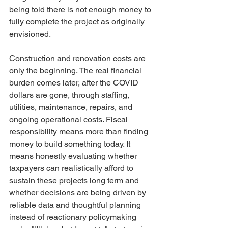
being told there is not enough money to 
fully complete the project as originally 
envisioned.
Construction and renovation costs are 
only the beginning. The real financial 
burden comes later, after the COVID 
dollars are gone, through staffing, 
utilities, maintenance, repairs, and 
ongoing operational costs. Fiscal 
responsibility means more than finding 
money to build something today. It 
means honestly evaluating whether 
taxpayers can realistically afford to 
sustain these projects long term and 
whether decisions are being driven by 
reliable data and thoughtful planning 
instead of reactionary policymaking 