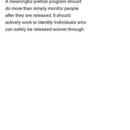
A meaningful pretrial program should 
do more than simply monitor people 
after they are released. It should 
actively work to identify individuals who 
can safely be released sooner through 
bond review, court reminders, 
supervision, treatment coordination, 
transportation assistance, and other 
evidence-based support. Every 
unnecessary day someone spends in 
jail increases costs to taxpayers, 
worsens overcrowding, strains 
detention staff, and destabilizes 
families, jobs, housing, and mental 
health.
The report also shows that 185 people 
released in April had been in jail 
between 183–365 days, and another 