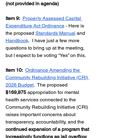
(not provided in agenda)
Item 9:  
Property Assessed Capital 
Expenditure Act Ordinance
 - Here is 
the proposed 
Standards Manual
 and 
Handbook
.  I have just a few more 
questions to bring up at the meeting, 
but I expect to be voting “Yes” on this.  
Item 10:
Ordinance Amending the 
Community Rebuilding Initiative (CRI) 
2026 Budget
.  The proposed 
$169,875
 appropriation for mental 
health services connected to the 
Community Rebuilding Initiative (CRI) 
raises important concerns about 
transparency, accountability, and the 
continued expansion of a program that 
increasingly functions as jail overflow 