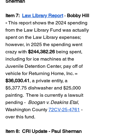
Sherman
Item 7:  
Law Library Report
 - 
Bobby Hill 
- 
This report shows the 2024 spending 
from the Law Library Fund was actually 
spent on the Law Library expenses; 
however, in 2025 the spending went 
crazy with 
$244,382.26
 being spent, 
including for ice machines at the 
Juvenile Detention Center, pay off of 
vehicle for Returning Home, Inc. = 
$36,030.41
, a private entity, a 
$5,377.75 dishwasher and $25,000 
painting.  There is currently a lawsuit 
pending -  
Boogan v. Deakins Etal
, 
Washington County 
72CV-25-4761
 - 
over this fund.
Item 8:  CRI Update - Paul Sherman 