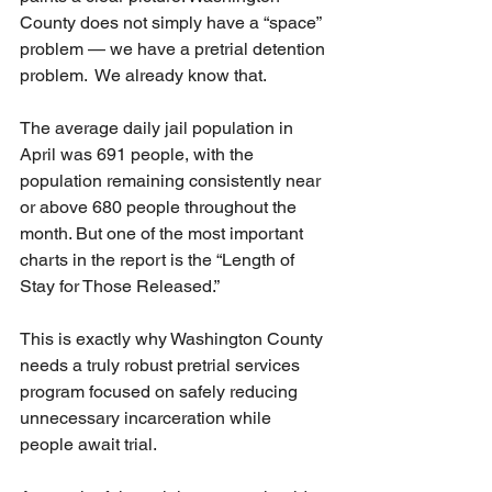
County does not simply have a “space” 
problem — we have a pretrial detention 
problem.  We already know that.
The average daily jail population in 
April was 691 people, with the 
population remaining consistently near 
or above 680 people throughout the 
month. But one of the most important 
charts in the report is the “Length of 
Stay for Those Released.”
This is exactly why Washington County 
needs a truly robust pretrial services 
program focused on safely reducing 
unnecessary incarceration while 
people await trial.