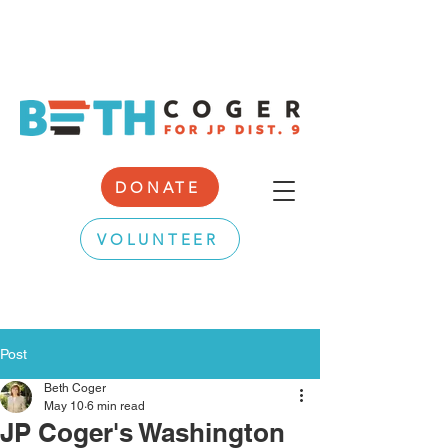
DONATE
VOLUNTEER
Post
Beth Coger
May 10
6 min read
JP Coger's Washington