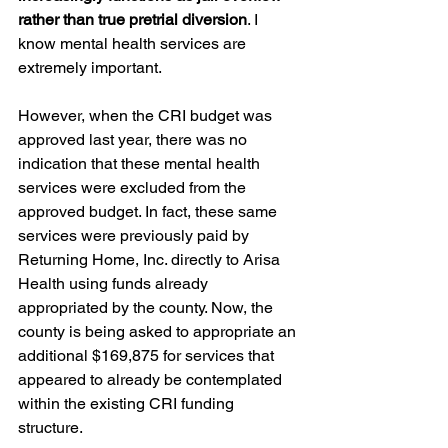
rather than true pretrial diversion
. I 
know mental health services are 
extremely important.
However, when the CRI budget was 
approved last year, there was no 
indication that these mental health 
services were excluded from the 
approved budget. In fact, these same 
services were previously paid by 
Returning Home, Inc. directly to Arisa 
Health using funds already 
appropriated by the county. Now, the 
county is being asked to appropriate an 
additional $169,875 for services that 
appeared to already be contemplated 
within the existing CRI funding 
structure. 