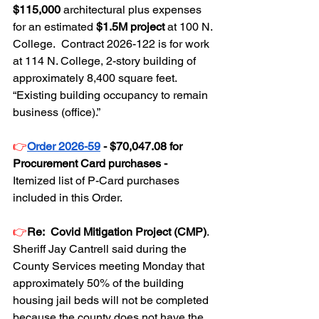
$115,000
 architectural plus expenses 
for an estimated 
$1.5M project 
at 100 N. 
College.  Contract 2026-122 is for work 
at 114 N. College, 2-story building of 
approximately 8,400 square feet.  
“Existing building occupancy to remain 
business (office).”
👉
Order 2026-59
 - $70,047.08 for 
Procurement Card purchases - 
Itemized list of P-Card purchases 
included in this Order.
👉
Re:  Covid Mitigation Project (CMP)
. 
Sheriff Jay Cantrell said during the 
County Services meeting Monday that 
approximately 50% of the building 
housing jail beds will not be completed 
because the county does not have the 