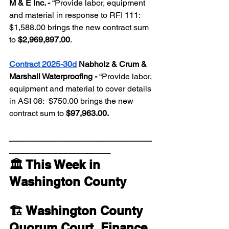
M & E Inc. - 
“Provide labor, equipment 
and material in response to RFI 111:  
$1,588.00 brings the new contract sum 
to 
$2,969,897.00
.  
Contract 2025-30d
 Nabholz & Crum & 
Marshall Waterproofing - 
“Provide labor, 
equipment and material to cover details 
in ASI 08:  $750.00 brings the new 
contract sum to 
$97,963.00.
_______________________________
______________________
🏛️ This Week in 
Washington County
🏗️ Washington County 
Quorum Court, 
Finance 