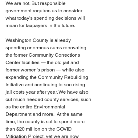
We are not. But responsible 
government requires us to consider 
what today’s spending decisions will 
mean for taxpayers in the future.
Washington County is already 
spending enormous sums renovating 
the former Community Corrections 
Center facilities — the old jail and 
former women’s prison — while also 
expanding the Community Rebuilding 
Initiative and continuing to see rising 
jail costs year after year. We have also 
cut much needed county services, such 
as the entire Environmental 
Department and more.  At the same 
time, the county is set to spend more 
than $20 million on the COVID 
Mitigation Project, yet we are now 