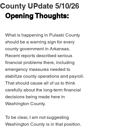
County UPdate 5/10/26
Opening Thoughts:
What is happening in Pulaski County 
should be a warning sign for every 
county government in Arkansas. 
Recent reports described serious 
financial problems there, including 
emergency measures needed to 
stabilize county operations and payroll. 
That should cause all of us to think 
carefully about the long-term financial 
decisions being made here in 
Washington County.
To be clear, I am not suggesting 
Washington County is in that position. 