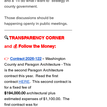
and a "I'll do what I want to" strategy in 
county government.
Those discussions should be 
happening openly in public meetings.
🔍 
TRANSPARENCY CORNER 
and 
💰 Follow the Money:
👉
Contract 2026-122
 - 
 Washington 
County and Paragon Architecture - This 
is the second Paragon Architecture 
contract this year.  Read the first 
contract 
HERE
.  This second contract is 
for a fixed fee of 
$194,000.00
 architectural plus 
estimated expenses of $1,100.00.  The 
first contract was for 