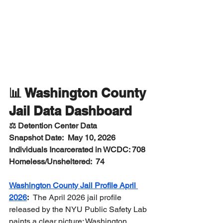
📊 Washington County 
Jail Data Dashboard
⚖️ Detention Center Data
Snapshot Date:  May 10, 2026
Individuals Incarcerated in WCDC: 708
Homeless/Unsheltered:  74  
Washington County Jail Profile April 
2026
:  
The April 2026 jail profile 
released by the NYU Public Safety Lab 
paints a clear picture: Washington 