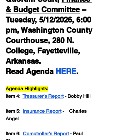
& Budget Committee
 – 
Tuesday, 5/12/2026, 6:00 
pm, Washington County 
Courthouse, 280 N. 
College, Fayetteville, 
Arkansas.
Read Agenda 
HERE
.
Agenda Highlights:
Item 4: 
Treasurer’s Report
 - Bobby Hill
Item 5:  
Insurance Report
 -    Charles 
Angel
Item 6:  
Comptroller’s Report
 - Paul 