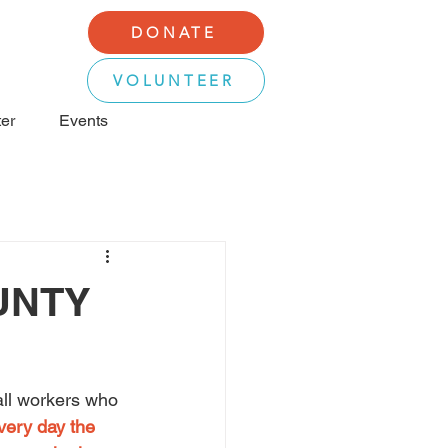
DONATE
VOLUNTEER
er
Events
UNTY
all workers who 
very day the 