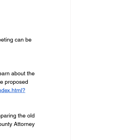
eting can be 
arn about the 
he proposed 
ndex.html?
paring the old 
ounty Attorney 