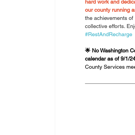
hard work and dedic
our county running a
the achievements of 
collective efforts. E
#RestAndRecharge
🌟 No Washington Co
calendar as of 9/1/24
County Services mee