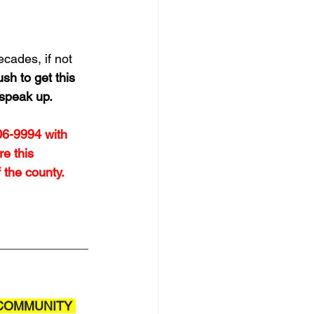
cades, if not 
sh to get this 
 speak up.
06-9994 with 
e this 
the county. 
COMMUNITY 