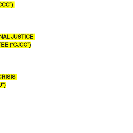
CC”) 
NAL JUSTICE 
E (“CJCC”)
.
RISIS 
U”)