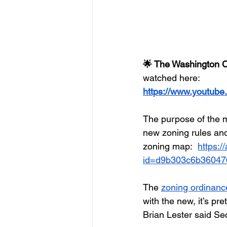
🌟 The Washington C
watched here:
https://www.youtube
The purpose of the 
new zoning rules and
zoning map:  
https:/
id=d9b303c6b36047
The 
zoning ordinanc
with the new, it’s p
Brian Lester said Se