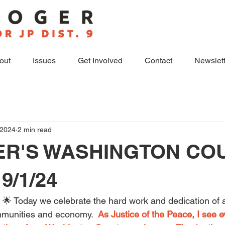
out
Issues
Get Involved
Contact
Newslett
 2024
2 min read
ER'S WASHINGTON CO
9/1/24
🌟 Today we celebrate the hard work and dedication of 
mmunities and economy.  
As Justice of the Peace, I see e