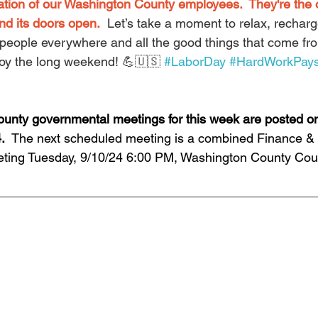
ation of our Washington County employees.  They're the
nd its doors open.
  Let’s take a moment to relax, rechar
people everywhere and all the good things that come fr
njoy the long weekend! 💪🇺🇸 
#LaborDay
#HardWorkPays
unty governmental meetings for this week are posted on
.  
The next scheduled meeting is a combined Finance &
ting Tuesday, 9/10/24 6:00 PM, Washington County Cou