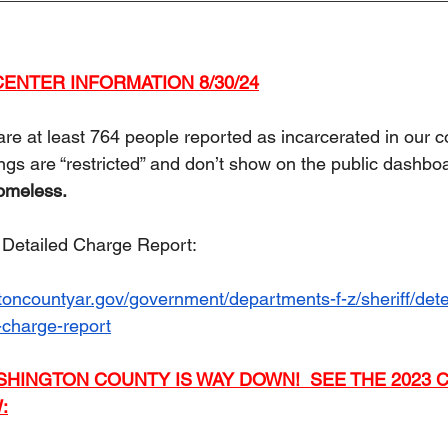
ENTER INFORMATION 8/30/24
are at least 764 people reported as incarcerated in our cou
s are “restricted” and don’t show on the public dashboa
homeless.
e Detailed Charge Report:  
oncountyar.gov/government/departments-f-z/sheriff/dete
-charge-report
SHINGTON COUNTY IS WAY DOWN!  SEE THE 2023 C
: