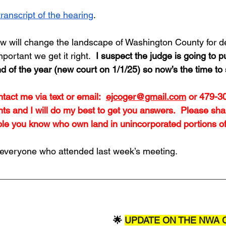
transcript of the hearing
.
w will change the landscape of Washington County for de
mportant we get it right.  
I suspect the judge is going to pu
d of the year (new court on 1/1/25) so now’s the time to
tact me via text or email:  
ejcoger@gmail.com
 or 479-3
s and I will do my best to get you answers.  Please shar
ple you know who own land in unincorporated portions of 
everyone who attended last week’s meeting.  
🌟 
UPDATE ON THE NWA 