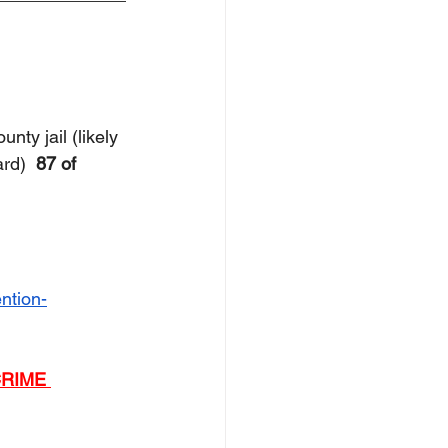
nty jail (likely 
rd)  
87 of 
ntion-
RIME 