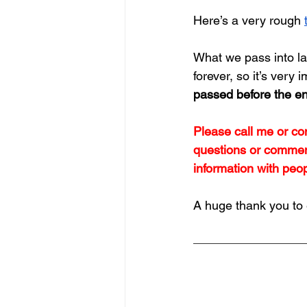
Here’s a very rough 
What we pass into la
forever, so it’s very i
passed before the en
Please call me or con
questions or comment
information with peo
A huge thank you to 