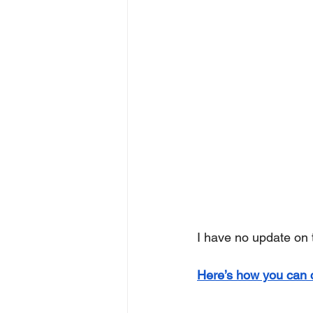
I have no update on
Here’s how you can 