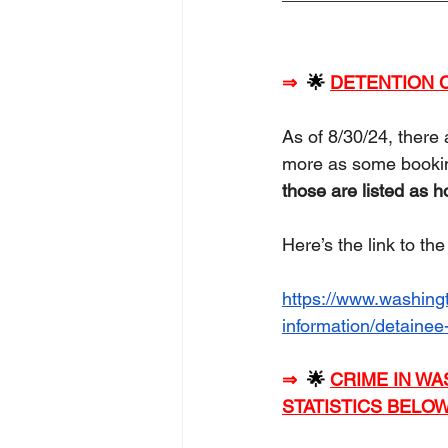
⇒
🌟 
DETENTION C
As of 8/30/24, there 
more as some booking
those are listed as 
Here’s the link to th
https://www.washingt
information/detainee
⇒
🌟 
CRIME IN WA
STATISTICS BELOW