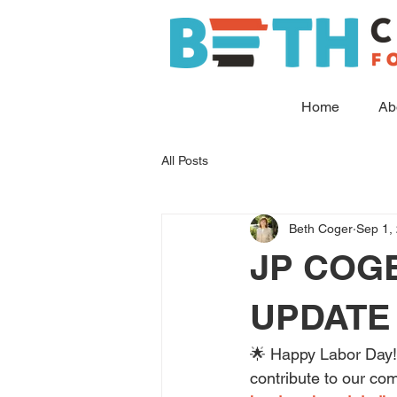
Home
Ab
All Posts
Beth Coger
Sep 1,
JP COG
UPDATE 
🌟 Happy Labor Day! 
contribute to our co