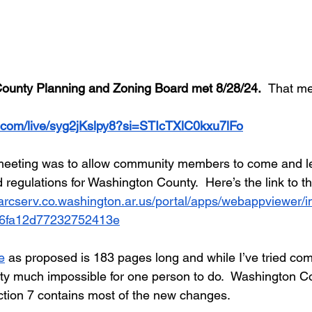
ounty Planning and Zoning Board met 8/28/24.  
That me
.com/live/syg2jKslpy8?si=STIcTXlC0kxu7lFo
meeting was to allow community members to come and le
 regulations for Washington County.  Here’s the link to t
/arcserv.co.washington.ar.us/portal/apps/webappviewer/i
6fa12d77232752413e
e
 as proposed is 183 pages long and while I’ve tried com
retty much impossible for one person to do.  Washington C
ction 7 contains most of the new changes.