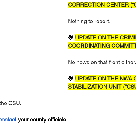
CORRECTION CENTER (“C
Nothing to report.  
🌟 
UPDATE ON THE CRIMI
COORDINATING COMMITTE
No news on that front either
🌟 
UPDATE ON THE NWA C
STABILIZATION UNIT (“CS
 the CSU.
contact
 your county officials.  