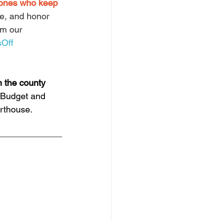
 ones who keep 
ge, and honor 
om our 
Off
 the county 
 Budget and 
rthouse.