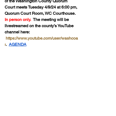
of the Washington County Quorum 
Court meets Tuesday 4/9/24 at 6:00 pm, 
Quorum Court Room, WC Courthouse.  
In person only.  
The meeting will be 
livestreamed on the county’s YouTube 
channel here:  
https://www.youtube.com/user/washcoa
r
.  
AGENDA