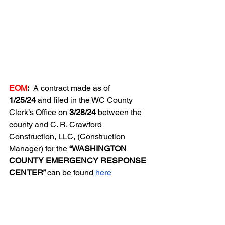
EOM
:  
A contract made as of 
1/25/24
 and filed in the WC County 
Clerk’s Office on 
3/28/24
 between the 
county and C. R. Crawford 
Construction, LLC, (Construction 
Manager) for the 
“WASHINGTON 
COUNTY EMERGENCY RESPONSE 
CENTER” 
can be found 
here