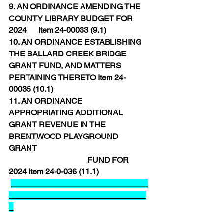
9. AN ORDINANCE AMENDING THE 
COUNTY LIBRARY BUDGET FOR 
2024      Item 24-00033 (9.1)
10. AN ORDINANCE ESTABLISHING 
THE BALLARD CREEK BRIDGE 
GRANT FUND, AND MATTERS 
PERTAINING THERETO Item 24-
00035 (10.1)
11. AN ORDINANCE 
APPROPRIATING ADDITIONAL 
GRANT REVENUE IN THE 
BRENTWOOD PLAYGROUND 
GRANT 
FUND FOR 
2024 Item 24-0-036 (11.1)
_______________________________
_______________________________
_