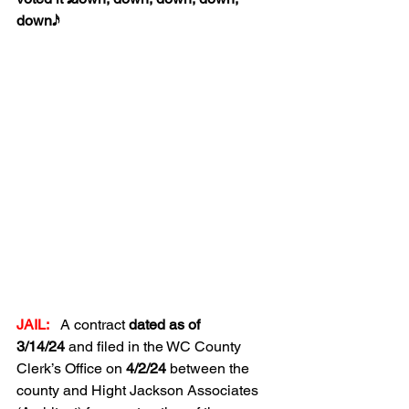
down𝅘𝅥𝅯.
JAIL:
A contract 
dated as of 
3/14/24
 and filed in the WC County 
Clerk’s Office on 
4/2/24
 between the 
county and Hight Jackson Associates 