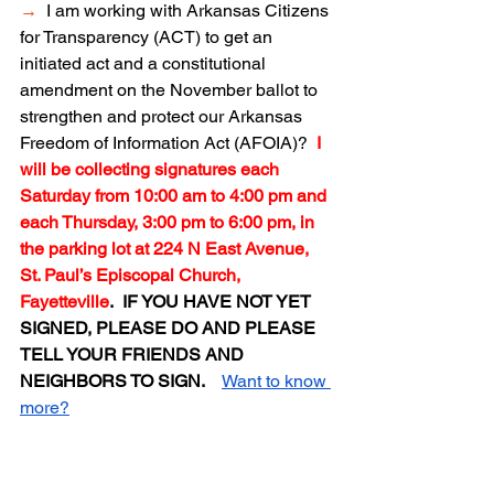
→
I am working with Arkansas Citizens 
for Transparency (ACT) to get an 
initiated act and a constitutional 
amendment on the November ballot to 
strengthen and protect our Arkansas 
Freedom of Information Act (AFOIA)?  
I 
will be collecting signatures each 
Saturday from 10:00 am to 4:00 pm and 
each Thursday, 3:00 pm to 6:00 pm, in 
the parking lot at 224 N East Avenue, 
St. Paul’s Episcopal Church, 
Fayetteville
.  IF YOU HAVE NOT YET 
SIGNED, PLEASE DO AND PLEASE 
TELL YOUR FRIENDS AND 
NEIGHBORS TO SIGN.  
Want to know 
more?