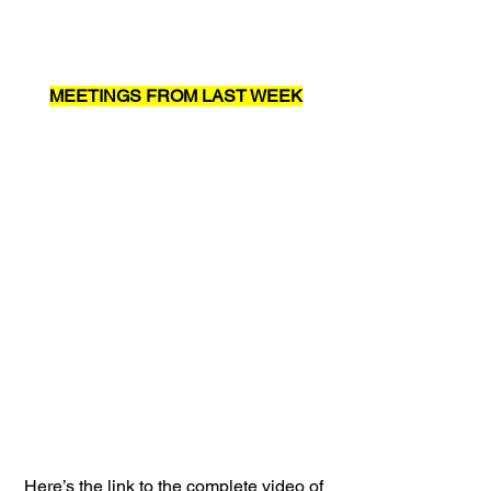
MEETINGS FROM LAST WEEK
Here’s the link to the complete video of 