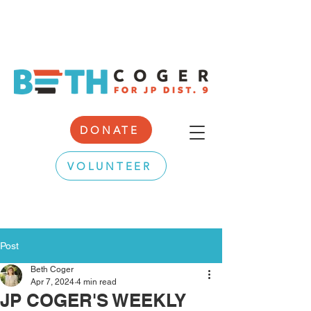
DONATE
VOLUNTEER
Post
Beth Coger
Apr 7, 2024
4 min read
JP COGER'S WEEKLY