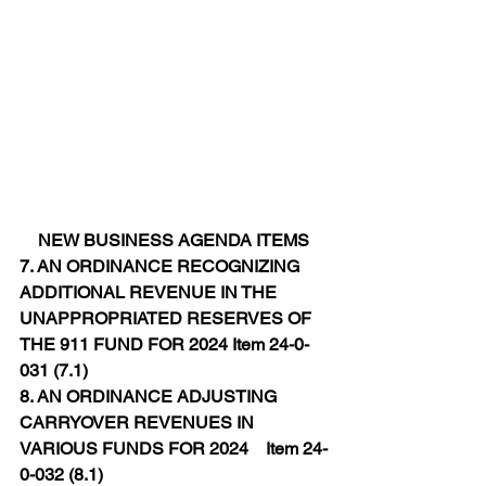
NEW BUSINESS AGENDA ITEMS
7. AN ORDINANCE RECOGNIZING 
ADDITIONAL REVENUE IN THE 
UNAPPROPRIATED RESERVES OF 
THE 911 FUND FOR 2024 Item 24-0-
031 (7.1)
8. AN ORDINANCE ADJUSTING 
CARRYOVER REVENUES IN 
VARIOUS FUNDS FOR 2024    Item 24-
0-032 (8.1)