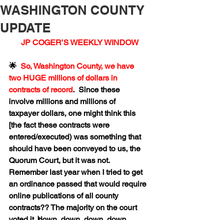
WASHINGTON COUNTY
UPDATE
 JP COGER’S WEEKLY WINDOW
🌟  
So, Washington County, we have 
two HUGE millions of dollars in 
contracts of record
.  Since these 
involve millions and millions of 
taxpayer dollars, one might think this 
[the fact these contracts were 
entered/executed) was something that 
should have been conveyed to us, the 
Quorum Court, but it was not.  
Remember last year when I tried to get 
an ordinance passed that would require 
online publications of all county 
contracts?? The majority on the court 
voted it 𝅘𝅥𝅯 down, down, down, down, 