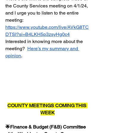
the County Services meeting on 4/1/24, 
and I urge you to listen to the entire 
meeting:  
https://www.youtube.com/live/AVkG8TC
DTSI?si=B4LKH5p3zsyHg0c4
Interested in knowing more about the 
meeting?  
Here’s my summary and 
opinion
.
COUNTY MEETINGS COMING THIS 
WEEK
🌟Finance & Budget (F&B) Committee 