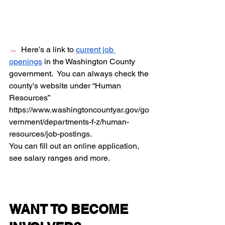
→
  Here’s a link to 
current job 
openings
 in the Washington County 
government.  You can always check the 
county’s website under “Human 
Resources” 
https://www.washingtoncountyar.gov/go
vernment/departments-f-z/human-
resources/job-postings
. 
You can fill out an online application, 
see salary ranges and more.   
WANT TO BECOME 