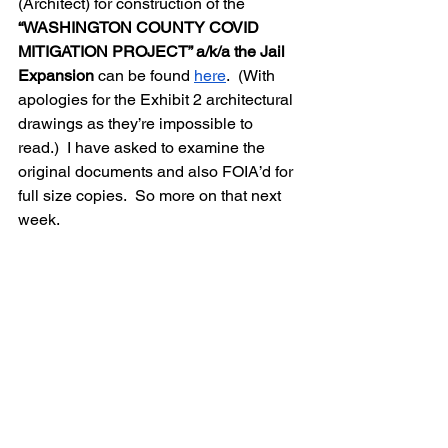
(Architect) for construction of the 
“WASHINGTON COUNTY COVID 
MITIGATION PROJECT” a/k/a the Jail 
Expansion 
can be found 
here
.  (With 
apologies for the Exhibit 2 architectural 
drawings as they’re impossible to 
read.)  I have asked to examine the 
original documents and also FOIA’d for 
full size copies.  So more on that next 
week.  