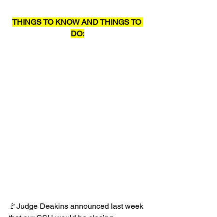
THINGS TO KNOW AND THINGS TO 
DO:
🚩Judge Deakins announced last week 