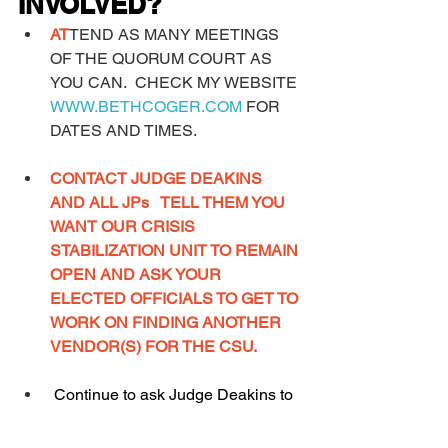
INVOLVED?
AT
TEND AS MANY MEETINGS 
OF THE QUORUM COURT AS 
YOU CAN.  CHECK MY WEBSITE 
WWW.BETHCOGER.COM
 FOR 
DATES AND TIMES. 
CONTACT JUDGE DEAKINS 
AND ALL JPs   TELL THEM YOU 
WANT OUR CRISIS 
STABILIZATION UNIT TO REMAIN 
OPEN AND ASK YOUR 
ELECTED OFFICIALS TO GET TO 
WORK ON FINDING ANOTHER 
VENDOR(S) FOR THE CSU.
 Continue to ask Judge Deakins to 
appoint members to the CJCC and 
get that group up and running! 
This 