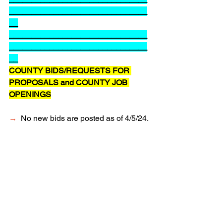
_______________________________
__
_______________________________
_______________________________
__
COUNTY BIDS/REQUESTS FOR 
PROPOSALS and COUNTY JOB 
OPENINGS
→
  No new bids are posted as of 4/5/24.