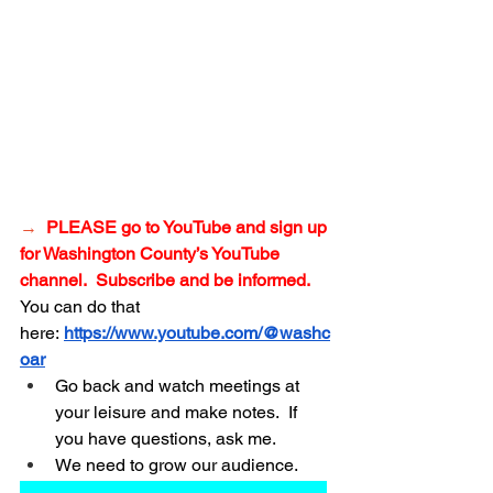
→
PLEASE go to YouTube and sign up 
for Washington
 County’s YouTube 
channel.  Subscribe and be informed.
You can do that 
here:
https://www.youtube.com/@washc
oar
Go back and watch meetings at 
your leisure and make notes.  If 
you have questions, ask me.
We need to grow our audience.
_______________________________