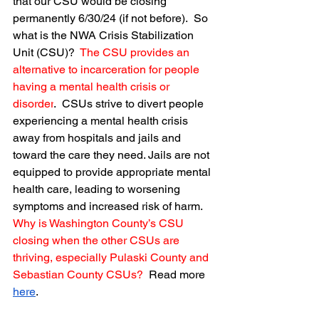
that our CSU would be closing 
permanently 6/30/24 (if not before).  So 
what is the NWA Crisis Stabilization 
Unit (CSU)?  
The CSU provides an 
alternative to incarceration for people 
having a mental health crisis or 
disorder
.  CSUs strive to divert people 
experiencing a mental health crisis 
away from hospitals and jails and 
toward the care they need. Jails are not 
equipped to provide appropriate mental 
health care, leading to worsening 
symptoms and increased risk of harm.
Why is Washington County’s CSU 
closing when the other CSUs are 
thriving, especially Pulaski County and 
Sebastian County CSUs?
  Read more 
here
.  