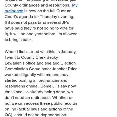
County ordinances and resolutions.  
My 
ordinance
 is now on the full Quorum 
Court’s agenda for Thursday evening.  
If it does not pass (and several JPs 
have said they’re not going to vote for 
it), it will be one year before I’m allowed 
to bring it back.  
When I first started with this in January, 
I went to County Clerk Becky 
Lewallen’s office and she and Election 
Commission Coordinator Jennifer Price 
worked diligently with me and they 
started posting all ordinances and 
resolutions online.  Some JPs say now 
that since it’s already being done, we 
don’t need an ordinance.  Whether or 
not we can access these public records 
online (actual laws and actions of the 
QC), should not be dependent on 