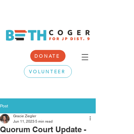
DONATE
VOLUNTEER
Post
Gracie Ziegler
Jun 11, 2023
5 min read
Quorum Court Update -