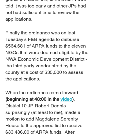
told it was too early and other JPs had 
not had sufficient time to review the 
applications.  
Finally the ordinance was on last 
Tuesday’s F&B agenda to disburse 
$564,681 of ARPA funds to the eleven 
NGOs that were deemed eligible by the 
NWA Economic Development District - 
the third party vendor hired by the 
county at a cost of $35,000 to assess 
the applications.  
When the ordinance came forward 
(beginning at 48:00 in the 
video
)
, 
District 10 JP Robert Dennis 
surprisingly (at least to me), made a 
motion to add Magdalene Serenity 
House to the approved list to receive 
$33,436.00 of ARPA funds.  After 