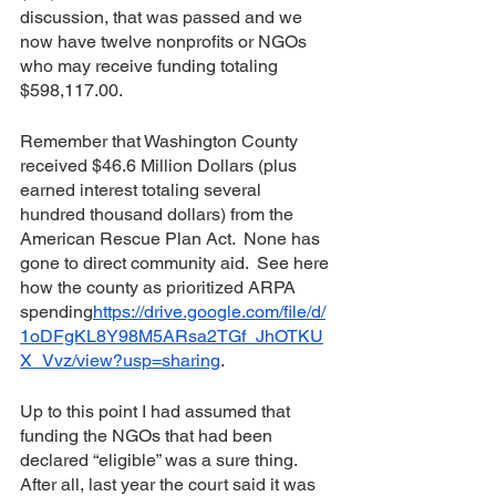
discussion, that was passed and we 
now have twelve nonprofits or NGOs 
who may receive funding totaling 
$598,117.00.
Remember that Washington County 
received $46.6 Million Dollars (plus 
earned interest totaling several 
hundred thousand dollars) from the 
American Rescue Plan Act.  None has 
gone to direct community aid.  See here 
how the county as prioritized ARPA 
spending
https://drive.google.com/file/d/
1oDFgKL8Y98M5ARsa2TGf_JhOTKU
X_Vvz/view?usp=sharing
.  
Up to this point I had assumed that 
funding the NGOs that had been 
declared “eligible” was a sure thing.  
After all, last year the court said it was 