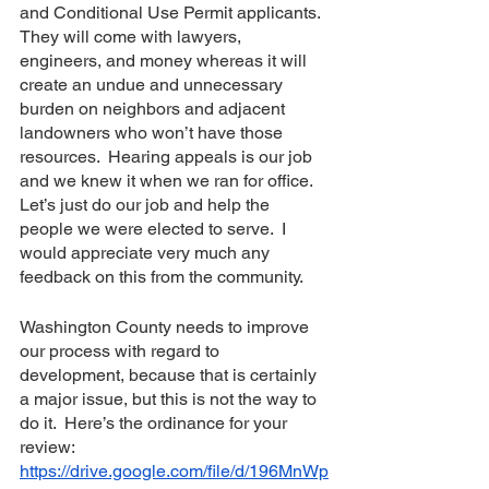
and Conditional Use Permit applicants.  
They will come with lawyers, 
engineers, and money whereas it will 
create an undue and unnecessary 
burden on neighbors and adjacent 
landowners who won’t have those 
resources.  Hearing appeals is our job 
and we knew it when we ran for office.  
Let’s just do our job and help the 
people we were elected to serve.  I 
would appreciate very much any 
feedback on this from the community. 
Washington County needs to improve 
our process with regard to 
development, because that is certainly 
a major issue, but this is not the way to 
do it.  Here’s the ordinance for your 
review: 
https://drive.google.com/file/d/196MnWp