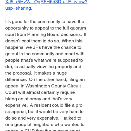
XJ5_r5HzVJ_OgR5H6d3D-uLEt-/view?
usp=sharing
.  
It’s good for the community to have the 
opportunity to appeal to the full quorum 
court from Planning Board decisions.  It 
doesn’t cost them to do so.  When this 
happens, we JPs have the chance to 
go out in the community and meet with 
people (that’s what we’re supposed to 
do), to actually view the property and 
the proposal.  It makes a huge 
difference.  On the other hand, filing an 
appeal in Washington County Circuit 
Court will almost certainly require 
hiring an attorney and that’s very 
expensive.  A resident could file a pro 
se appeal, but it would be very hard to 
do so and very expensive.  I talked to 
one group of neighbors who wanted to 
appeal a CUP that the quorum court 