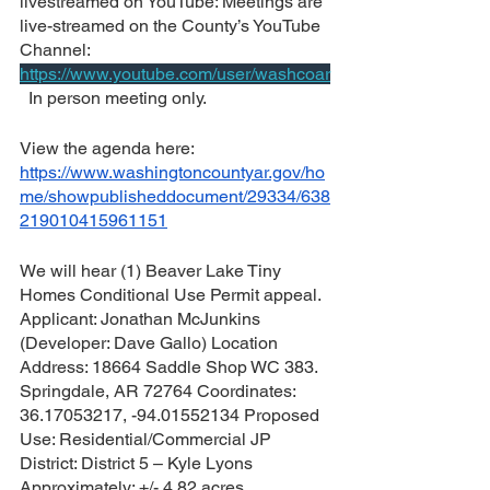
livestreamed on YouTube: 
Meetings are 
live-streamed on the County’s YouTube 
Channel: 
https://www.youtube.com/user/washcoar
  In person meeting only.
View the agenda here:  
https://www.washingtoncountyar.gov/ho
me/showpublisheddocument/29334/638
219010415961151
We will hear (1) Beaver Lake Tiny 
Homes Conditional Use Permit appeal.  
Applicant: Jonathan McJunkins 
(Developer: Dave Gallo) Location 
Address: 18664 Saddle Shop WC 383. 
Springdale, AR 72764 Coordinates: 
36.17053217, -94.01552134 Proposed 
Use: Residential/Commercial JP 
District: District 5 – Kyle Lyons 
Approximately: +/- 4.82 acres