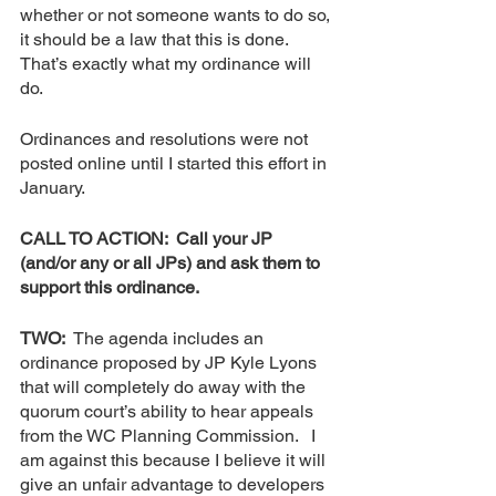
whether or not someone wants to do so, 
it should be a law that this is done.  
That’s exactly what my ordinance will 
do.  
Ordinances and resolutions were not 
posted online until I started this effort in 
January.
CALL TO ACTION:  Call your JP 
(and/or any or all JPs) and ask them to 
support this ordinance.
TWO:  
The agenda includes an 
ordinance proposed by JP Kyle Lyons 
that will completely do away with the 
quorum court’s ability to hear appeals 
from the WC Planning Commission.   I 
am against this because I believe it will 
give an unfair advantage to developers 