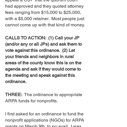
had approved and they quoted attorney 
fees ranging from $15,000 to $25,000, 
with a $5,000 retainer.  Most people just 
cannot come up with that kind of money. 
CALLS TO ACTION:  (1) Call your JP 
(and/or any or all JPs) and ask them to 
vote against this ordinance.  (2) Let 
your friends and neighbors in rural 
areas of the county know this is on the 
agenda and ask if they would come to 
the meeting and speak against this 
ordinance.
THREE:  
The ordinance to appropriate 
ARPA funds for nonprofits.  
I first asked for an ordinance to fund the 
nonprofit applications (NGOs) for ARPA 
grants on March 9th, to no avail.  I was 