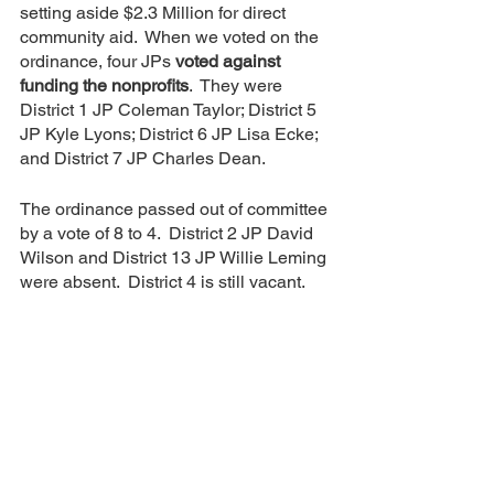
setting aside $2.3 Million for direct 
community aid.  When we voted on the 
ordinance, four JPs 
voted against 
funding the nonprofits
.  They were 
District 1 JP Coleman Taylor; District 5 
JP Kyle Lyons; District 6 JP Lisa Ecke; 
and District 7 JP Charles Dean.  
The ordinance passed out of committee 
by a vote of 8 to 4.  District 2 JP David 
Wilson and District 13 JP Willie Leming 
were absent.  District 4 is still vacant.
CALL TO ACTION:  Call your JP 
(and/or any or all JPs) and ask them to 
support this ordinance.   
In 2021 the county also received $4.5 
Million in CARES Act money and none 
of that went to direct community aid.  