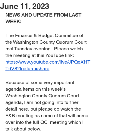
June 11, 2023
NEWS AND UPDATE FROM LAST 
WEEK:
The Finance & Budget Committee of 
the Washington County Quorum Court 
met Tuesday evening.  Please watch 
the meeting at this YouTube link:  
https://www.youtube.com/live/JPQeXHT
TdV8?feature=share
Because of some very important 
agenda items on this week’s 
Washington County Quorum Court 
agenda, I am not going into further 
detail here, but please do watch the 
F&B meeting as some of that will come 
over into the full QC  meeting which I 
talk about below.  