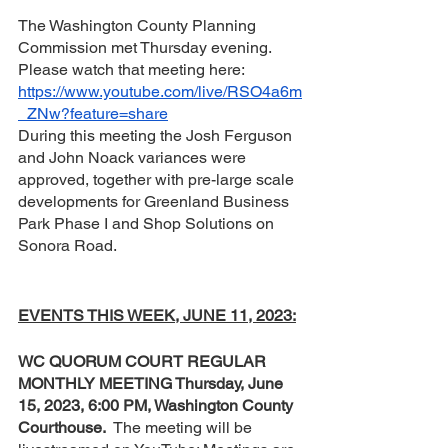
The Washington County Planning 
Commission met Thursday evening.  
Please watch that meeting here:  
https://www.youtube.com/live/RSO4a6m
_ZNw?feature=share
During this meeting the Josh Ferguson 
and John Noack variances were 
approved, together with pre-large scale 
developments for Greenland Business 
Park Phase I and Shop Solutions on 
Sonora Road.
EVENTS THIS WEEK, JUNE 11, 2023:
WC QUORUM COURT REGULAR 
MONTHLY MEETING Thursday, June 
15, 2023, 6:00 PM, Washington County 
Courthouse.
  The meeting will be 