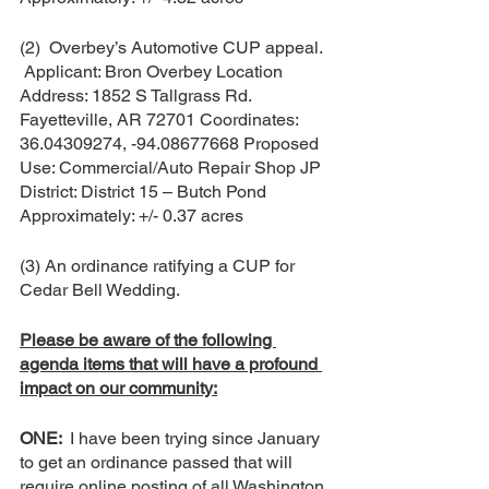
(2)  Overbey’s Automotive CUP appeal. 
 Applicant: Bron Overbey Location 
Address: 1852 S Tallgrass Rd. 
Fayetteville, AR 72701 Coordinates: 
36.04309274, -94.08677668 Proposed 
Use: Commercial/Auto Repair Shop JP 
District: District 15 – Butch Pond 
Approximately: +/- 0.37 acres
(3) An ordinance ratifying a CUP for 
Cedar Bell Wedding.   
Please be aware of the following 
agenda items that will have a profound 
impact on our community:
ONE:  
I have been trying since January 
to get an ordinance passed that will 
require online posting of all Washington 