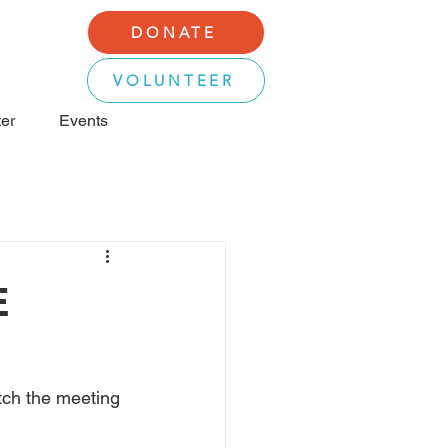
DONATE
VOLUNTEER
er
Events
E
ch the meeting 