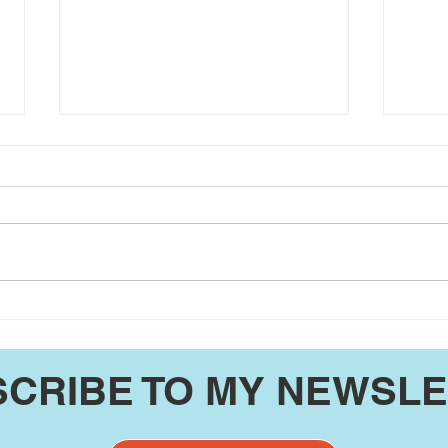
JP Coger's Washington
JP C
County UPdate 7/26/26
Coun
CRIBE TO MY NEWSL