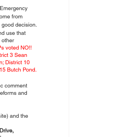
 Emergency 
come from 
a good decision.
nd use that 
 other 
Ps voted NO!! 
trict 3 Sean 
; District 10 
t 15 Butch Pond. 
ic comment 
 reforms and 
ite) and the 
rive, 