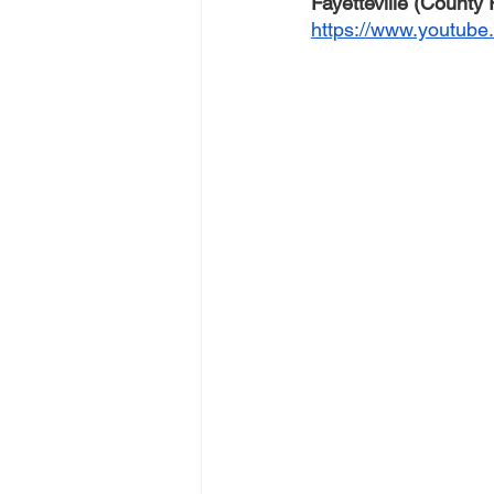
Fayetteville (County
https://www.youtub