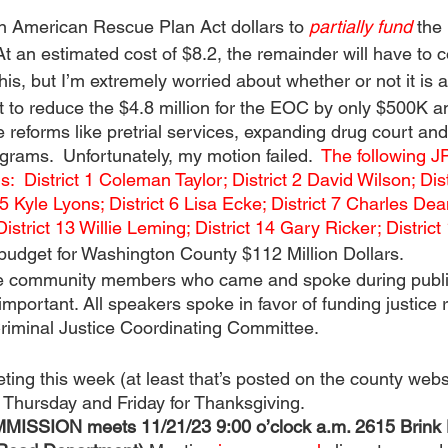
n American Rescue Plan Act dollars to 
partially fund 
the
At an estimated cost of $8.2, the remainder will have to 
 this, but I’m extremely worried about whether or not it is 
t to reduce the $4.8 million for the EOC by only $500K a
e reforms like pretrial services, expanding drug court and
grams.  Unfortunately, my motion failed.  
The following J
s:  District 1 Coleman Taylor; District 2 David Wilson; Dis
5 Kyle Lyons; District 6 Lisa Ecke; District 7 Charles Dean
istrict 13 Willie Leming; District 14 Gary Ricker; Distric
udget for Washington County $112 Million Dollars.
he community members who came and spoke during publ
 important. All speakers spoke in favor of funding justice
Criminal Justice Coordinating Committee.
ing this week (at least that’s posted on the county webs
 Thursday and Friday for Thanksgiving.  
SION meets 11/21/23 9:00 o’clock a.m. 2615 Brink D