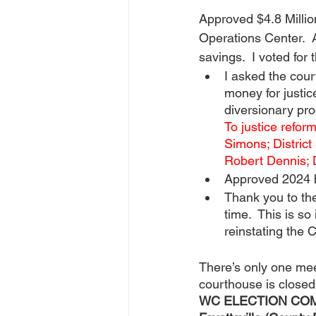
Approved $4.8 Millio
Operations Center.  
savings.  I voted for
I asked the cour
money for justic
diversionary pro
To justice reform
Simons; District 
Robert Dennis; D
Approved 2024 b
Thank you to t
time.  This is so
reinstating the 
There’s only one meet
courthouse is closed
WC ELECTION COMMIS