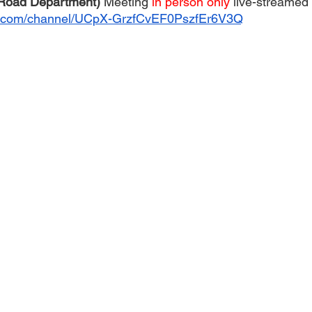
 Road Department) 
Meeting 
in person only 
live-streamed 
e.com/channel/UCpX-GrzfCvEF0PszfEr6V3Q