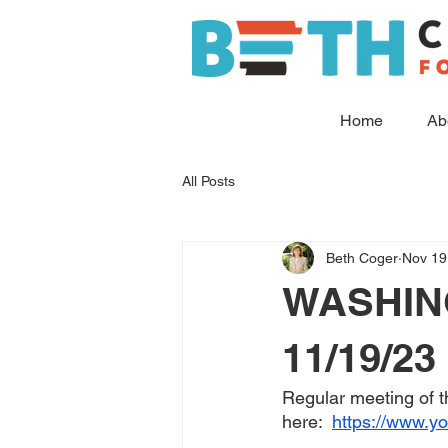
Home
Ab
All Posts
Beth Coger
Nov 19
WASHIN
11/19/23
Regular meeting of 
here:  
https://www.y