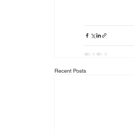
Recent Posts