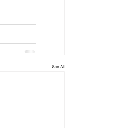
See All