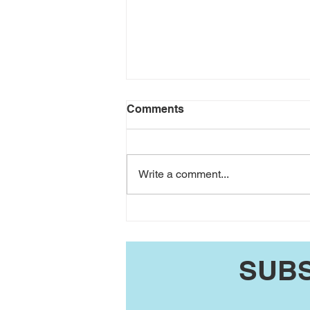
Comments
Write a comment...
JP Coger's Washington
County UPdate 8/2/26
SUBS