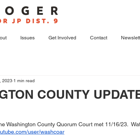
out
Issues
Get Involved
Contact
Newslett
, 2023
1 min read
GTON COUNTY UPDAT
the Washington County Quorum Court met 11/16/23.  Wat
outube.com/user/washcoar