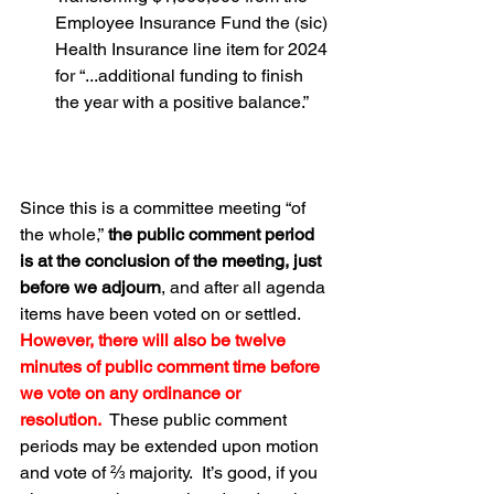
Employee Insurance Fund the (sic) 
Health Insurance line item for 2024 
for “...additional funding to finish 
the year with a positive balance.” 
Since this is a committee meeting “of 
the whole,”
 the public comment period 
is at the conclusion of the meeting, just 
before we adjourn
, and after all agenda 
items have been voted on or settled.  
However, there will also be twelve 
minutes of public comment time before 
we vote on any ordinance or 
resolution.
  These public comment 
periods may be extended upon motion 
and vote of ⅔ majority.  It’s good, if you 