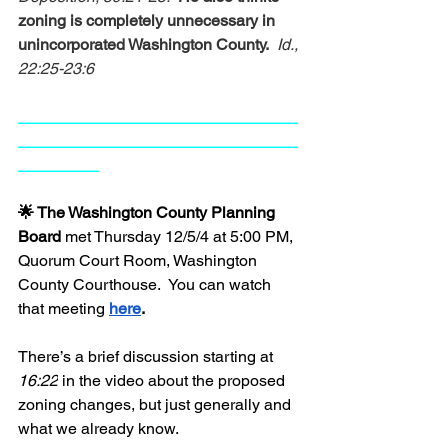
zoning is completely unnecessary in 
unincorporated Washington County.
Id., 
22:25-23:6
_______________________________
_______________________________
_________
🌟 The Washington County Planning 
Board 
met Thursday 12/5/4 at 5:00 PM, 
Quorum Court Room, Washington 
County Courthouse.  You can watch 
that meeting
here
. 
There’s a brief discussion starting at 
16:22
 in the video about the proposed 
zoning changes, but just generally and 
what we already know.