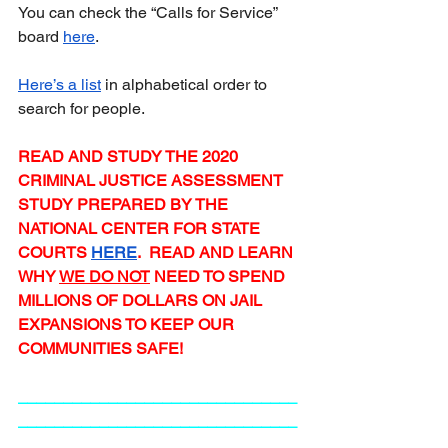
You can check the “Calls for Service” 
board 
here
.  
Here’s a list
 in alphabetical order to 
search for people.
READ AND STUDY THE 2020 
CRIMINAL JUSTICE ASSESSMENT 
STUDY PREPARED BY THE 
NATIONAL CENTER FOR STATE 
COURTS 
HERE
.  READ AND LEARN 
WHY 
WE DO NOT
 NEED TO SPEND 
MILLIONS OF DOLLARS ON JAIL 
EXPANSIONS TO KEEP OUR 
COMMUNITIES SAFE!
_______________________________
_______________________________
_________