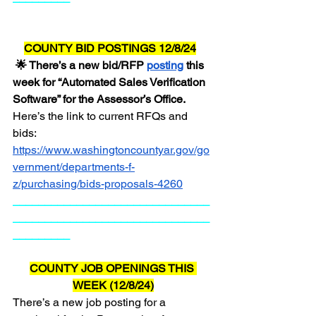
COUNTY BID POSTINGS 12/8/24
 🌟 There’s a new bid/RFP 
posting
 this 
week for “Automated Sales Verification 
Software” for the Assessor’s Office.  
Here’s the link to current RFQs and 
bids:  
https://www.washingtoncountyar.gov/go
vernment/departments-f-
z/purchasing/bids-proposals-4260
_______________________________
_______________________________
_________
COUNTY JOB OPENINGS THIS 
WEEK (12/8/24)
There’s a new job posting for a 