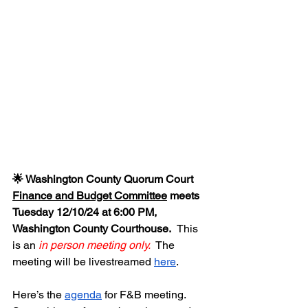
🌟 Washington County Quorum Court 
Finance and Budget Committee
 meets 
Tuesday 12/10/24 at 6:00 PM, 
Washington County Courthouse.  
This 
is an 
in person meeting only.
  The 
meeting will be livestreamed 
here
.  
Here’s the 
agenda
 for F&B meeting.  