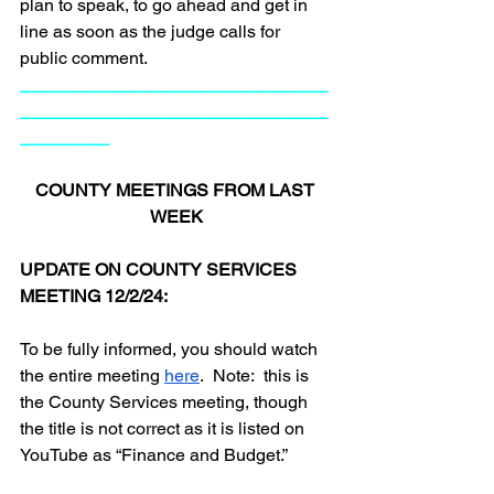
plan to speak, to go ahead and get in 
line as soon as the judge calls for 
public comment.
_______________________________
_______________________________
_________
COUNTY MEETINGS FROM LAST 
WEEK
UPDATE ON COUNTY SERVICES 
MEETING 12/2/24:
To be fully informed, you should watch 
the entire meeting 
here
.  Note:  this is 
the County Services meeting, though 
the title is not correct as it is listed on 
YouTube as “Finance and Budget.”  