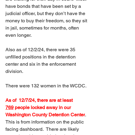
have bonds that have been set by a 
judicial officer, but they don’t have the 
money to buy their freedom, so they sit 
in jail, sometimes for months, often 
even longer.
Also as of 12/2/24, there were 35 
unfilled positions in the detention 
center and six in the enforcement 
division.  
There were 132 women in the WCDC.
As of  12/7/24, there are at least 
769
 people locked away in our 
Washington County Detention Center
.  
This is from information on the public 
facing dashboard.  There are likely 