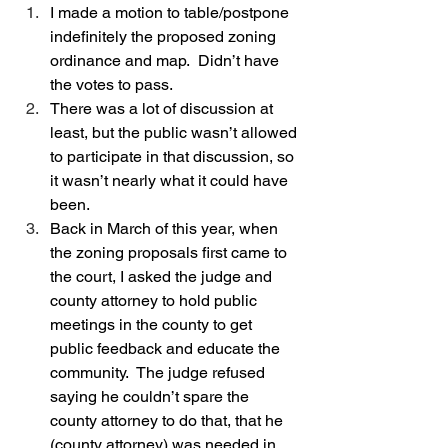
I made a motion to table/postpone 
indefinitely the proposed zoning 
ordinance and map.  Didn’t have 
the votes to pass.  
There was a lot of discussion at 
least, but the public wasn’t allowed 
to participate in that discussion, so 
it wasn’t nearly what it could have 
been.  
Back in March of this year, when 
the zoning proposals first came to 
the court, I asked the judge and 
county attorney to hold public 
meetings in the county to get 
public feedback and educate the 
community.  The judge refused 
saying he couldn’t spare the 
county attorney to do that, that he 
(county attorney) was needed in 