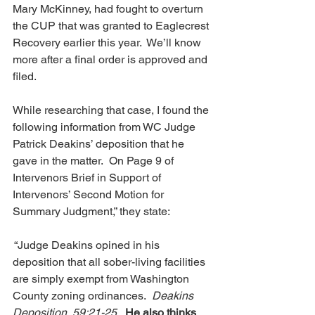
Mary McKinney, had fought to overturn 
the CUP that was granted to Eaglecrest 
Recovery earlier this year.  We’ll know 
more after a final order is approved and 
filed.
While researching that case, I found the 
following information from WC Judge 
Patrick Deakins’ deposition that he 
gave in the matter.  On Page 9 of 
Intervenors Brief in Support of 
Intervenors’ Second Motion for 
Summary Judgment,” they state:
 “Judge Deakins opined in his 
deposition that all sober-living facilities 
are simply exempt from Washington 
County zoning ordinances.  
Deakins 
Deposition, 59:21-25.  
He also thinks 