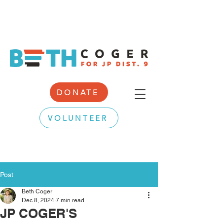
DONATE
VOLUNTEER
Post
Beth Coger
Dec 8, 2024
7 min read
JP COGER'S