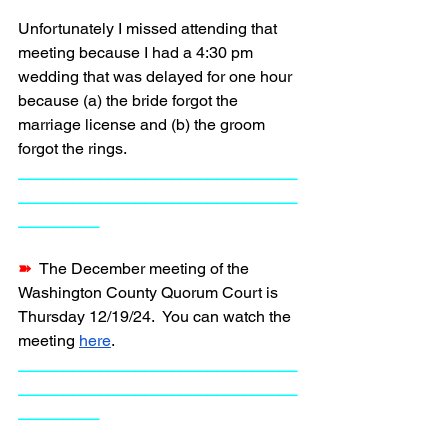
Unfortunately I missed attending that 
meeting because I had a 4:30 pm 
wedding that was delayed for one hour 
because (a) the bride forgot the 
marriage license and (b) the groom 
forgot the rings.
_______________________________
_______________________________
_________
➽  
The December meeting of the 
Washington County Quorum Court is 
Thursday 12/19/24.  You can watch the 
meeting 
here
. 
_______________________________
_______________________________
_________