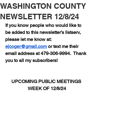
WASHINGTON COUNTY
NEWSLETTER 12/8/24
If you know people who would like to 
be added to this newsletter’s listserv, 
please let me know at:  
ejcoger@gmail.com
 or text me their 
email address at 479-306-9994.  Thank 
you to all my subscribers!
UPCOMING PUBLIC MEETINGS 
WEEK OF 12/8/24