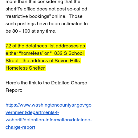
more than this considering that the 
sheriff’s office does not post so-called 
“restrictive bookings” online.  Those 
such postings have been estimated to 
be 80 - 100 at any time.
72 of the detainees list addresses as 
either “homeless” or “1832 S School 
Street - the address of Seven Hills 
Homeless Shelter.
Here’s the link to the Detailed Charge 
Report:  
https://www.washingtoncountyar.gov/go
vernment/departments-f-
z/sheriff/detention-information/detainee-
charge-report