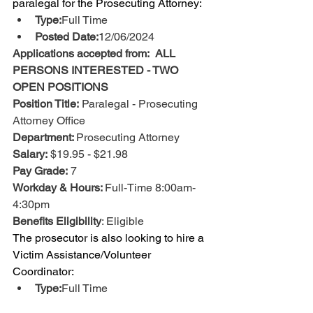
paralegal for the Prosecuting Attorney: 
Type:
Full Time
Posted Date:
12/06/2024
Applications accepted from:  ALL 
PERSONS INTERESTED - TWO 
OPEN POSITIONS
Position Title:
 Paralegal - Prosecuting 
Attorney Office
Department: 
Prosecuting Attorney
Salary:
 $19.95 - $21.98
Pay Grade:
 7
Workday & Hours: 
Full-Time 8:00am-
4:30pm
Benefits Eligibility
: Eligible 
The prosecutor is also looking to hire a 
Victim Assistance/Volunteer 
Coordinator:
Type:
Full Time
Salary/Pay Rate:
$21.91 - $24.14