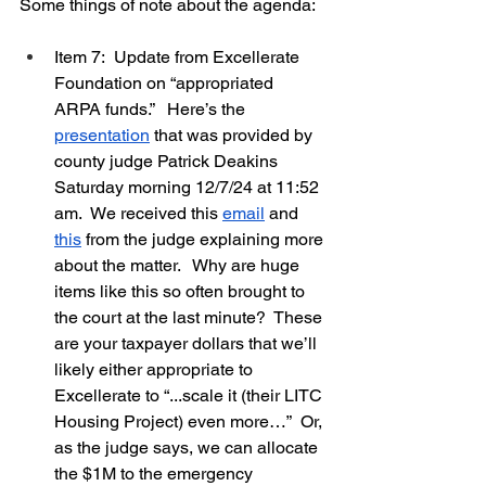
Some things of note about the agenda:
Item 7:  Update from Excellerate 
Foundation on “appropriated 
ARPA funds.”   Here’s the 
presentation
 that was provided by 
county judge Patrick Deakins 
Saturday morning 12/7/24 at 11:52 
am.  We received this 
email
 and 
this
 from the judge explaining more 
about the matter.   Why are huge 
items like this so often brought to 
the court at the last minute?  These 
are your taxpayer dollars that we’ll 
likely either appropriate to 
Excellerate to “...scale it (their LITC 
Housing Project) even more…”  Or, 
as the judge says, we can allocate 
the $1M to the emergency 