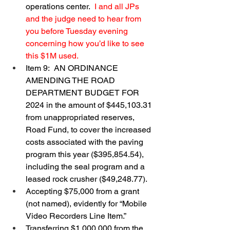
operations center.  
I and all JPs 
and the judge need to hear from 
you before Tuesday evening 
concerning how you’d like to see 
this $1M used.
Item 9:  AN ORDINANCE 
AMENDING THE ROAD 
DEPARTMENT BUDGET FOR 
2024 in the amount of $445,103.31 
from unappropriated reserves, 
Road Fund, to cover the increased 
costs associated with the paving 
program this year ($395,854.54), 
including the seal program and a 
leased rock crusher ($49,248.77).
Accepting $75,000 from a grant 
(not named), evidently for “Mobile 
Video Recorders Line Item.”
Transferring $1,000,000 from the 