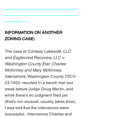
_______________________________
_______________________________
_________
INFORMATION ON ANOTHER 
ZONING CASE:
The case of 
Conway Lakeside, LLC 
and Eaglecrest Recovery, LLC v. 
Washington County Etal; Charles 
McKinney and Mary McKinney, 
Intervenors, 
Washington County 72CV-
23-1033, resulted in a bench trial last 
week before Judge Doug Martin, and 
while there’s no judgment filed yet 
(that’s not unusual, usually takes time), 
I was told that the intervenors were 
successful.  Intervenors Charles and 