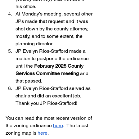
his office.  
At Monday’s meeting, several other 
JPs made that request and it was 
shot down by the county attorney, 
mostly, and to some extent, the 
planning director.  
JP Evelyn Rios-Stafford made a 
motion to postpone the ordinance 
until the 
February 2025 County 
Services Committee meeting
 and 
that passed.
JP Evelyn Rios-Stafford served as 
chair and did an excellent job.  
Thank you JP Rios-Stafford!
You can read the most recent version of 
the zoning ordinance 
here
.  The latest 
zoning map is 
here
.  