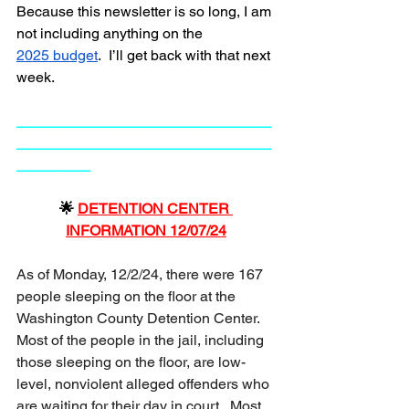
Because this newsletter is so long, I am 
not including anything on the
2025 budget
.  I’ll get back with that next 
week.  
_______________________________
_______________________________
_________
🌟 
DETENTION CENTER 
INFORMATION 12/07/24
As of Monday, 12/2/24, there were 167 
people sleeping on the floor at the 
Washington County Detention Center.  
Most of the people in the jail, including 
those sleeping on the floor, are low-
level, nonviolent alleged offenders who 
are waiting for their day in court.  Most 