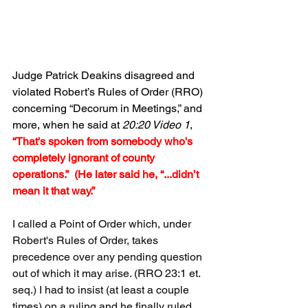
Judge Patrick Deakins disagreed and 
violated Robert’s Rules of Order (RRO) 
concerning “Decorum in Meetings,” and 
more, when he said at 
20:20 Video 1
, 
“That's spoken from somebody who's 
completely ignorant of county 
operations.”  (He later said he, “...didn’t 
mean it that way.”
I called a Point of Order which, under 
Robert's Rules of Order, takes 
precedence over any pending question 
out of which it may arise. (RRO 23:1 et. 
seq.) I had to insist (at least a couple 
times) on a ruling and he finally ruled 