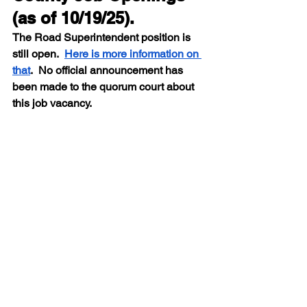
(as of 10/19/25).  
The Road Superintendent position is 
still open.  
Here is more information on 
that
.  No official announcement has 
been made to the quorum court about 
this job vacancy.
Job
Type
Application 
Deadline
Adult 
Full Time
Open Until 
Detention 
Filled
Officer 
(4461723)
Election Poll 
Temporary
Open Until 
Worker
Filled