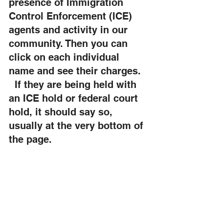
presence of Immigration 
Control Enforcement (ICE) 
agents and activity in our 
community. Then you can 
click on each individual 
name and see their charges.  
  If they are being held with 
an ICE hold or federal court 
hold, it should say so, 
usually at the very bottom of 
the page.