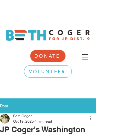
DONATE
VOLUNTEER
Post
Beth Coger
Oct 19, 2025
4 min read
JP Coger's Washington