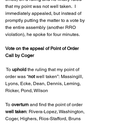
that my point was not well taken.  I 
immediately appealed, but instead of 
promptly putting the matter to a vote by 
the entire assembly (another RRO 
violation), he spoke for four minutes. 
Vote on the appeal of Point of Order 
Call by Coger
 To 
uphold
 the ruling that my point of 
order was “
not
 well taken”: Massingill, 
Lyons, Ecke, Dean, Dennis, Leming, 
Ricker, Pond, Wilson
To 
overturn
 and find the point of order 
well taken
: Rivera-Lopez, Washington, 
Coger, Highers, Rios-Stafford, Bruns