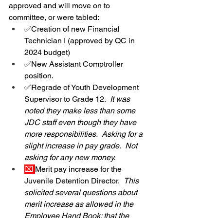
approved and will move on to 
committee, or were tabled:
✅Creation of new Financial 
Technician I (approved by QC in 
2024 budget)
✅New Assistant Comptroller 
position.
✅Regrade of Youth Development 
Supervisor to Grade 12.  
It was 
noted they make less than some 
JDC staff even though they have 
more responsibilities.  Asking for a 
slight increase in pay grade.  Not 
asking for any new money.
⌧ 
Merit pay increase for the 
Juvenile Detention Director.  
This 
solicited several questions about 
merit increase as allowed in the 
Employee Hand Book; that the 