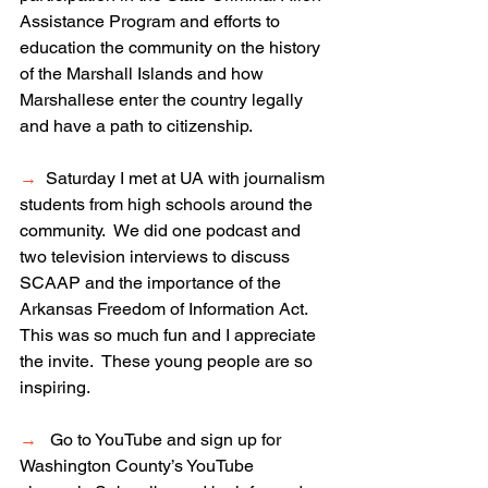
Assistance Program and efforts to 
education the community on the history 
of the Marshall Islands and how 
Marshallese enter the country legally 
and have a path to citizenship.
→
  Saturday I met at UA with journalism 
students from high schools around the 
community.  We did one podcast and 
two television interviews to discuss 
SCAAP and the importance of the 
Arkansas Freedom of Information Act.  
This was so much fun and I appreciate 
the invite.  These young people are so 
inspiring.  
→
   Go to YouTube and sign up for 
Washington
 County’s YouTube 