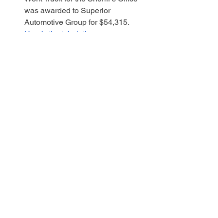
was awarded to Superior 
Automotive Group for $54,315.  
Here’s the tabulation
.
WANT TO BECOME 
EVEN MORE 
INVOLVED?
ATTEND AS MANY MEETINGS 
OF THE QUORUM COURT AS 
YOU CAN.  CHECK MY WEBSITE 
WWW.BETHCOGER.COM
 FOR 
DATES AND TIMES.   