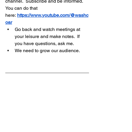
channel.  Subscribe and be informed.  
You can do that 
here:
https://www.youtube.com/@washc
oar
Go back and watch meetings at 
your leisure and make notes.  If 
you have questions, ask me.
We need to grow our audience.