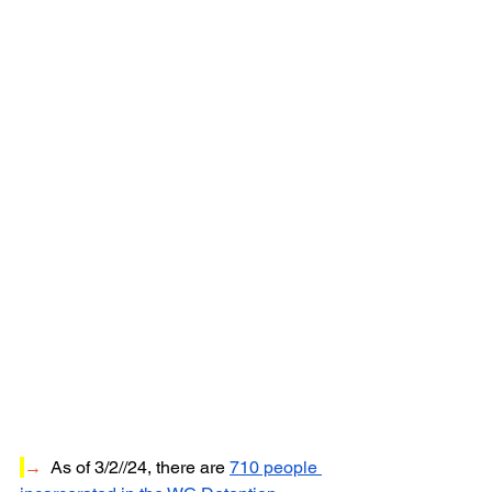
→
  As of 3/2//24, t
here are 
710 people 