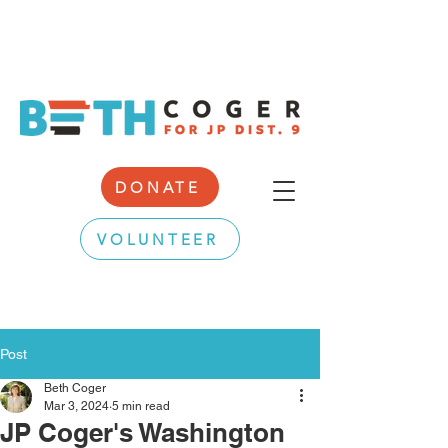
DONATE
VOLUNTEER
Post
Beth Coger
Mar 3, 2024
5 min read
JP Coger's Washington