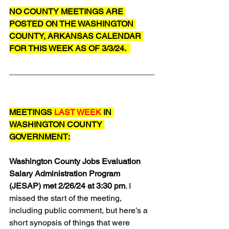
NO COUNTY MEETINGS ARE 
POSTED ON THE WASHINGTON 
COUNTY, ARKANSAS CALENDAR 
FOR THIS WEEK AS OF 3/3/24.  
MEETINGS 
LAST WEEK
 IN 
WASHINGTON COUNTY 
GOVERNMENT:
Washington County Jobs Evaluation 
Salary Administration Program 
(JESAP) met 2/26/24 at 3:30 pm
. I 
missed the start of the meeting, 
including public comment, but here’s a 
short synopsis of things that were 