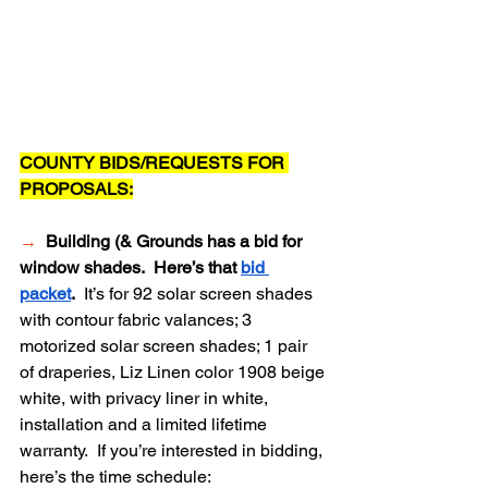
COUNTY BIDS/REQUESTS FOR 
PROPOSALS:
→
Building (& Grounds has a bid for 
window shades.  Here’s that 
bid 
packet
.  
It’s for 92 solar screen shades 
with contour fabric valances; 3 
motorized solar screen shades; 1 pair 
of draperies, Liz Linen color 1908 beige 
white, with privacy liner in white, 
installation and a limited lifetime 
warranty.  If you’re interested in bidding, 
here’s the time schedule: