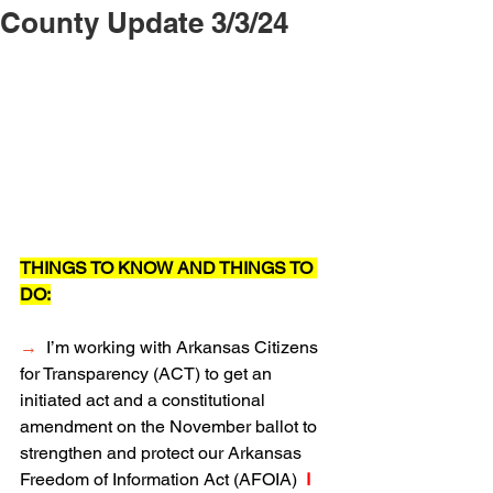
County Update 3/3/24
THINGS TO KNOW AND THINGS TO 
DO:
→
  I’m working with Arkansas Citizens 
for Transparency (ACT) to get an 
initiated act and a constitutional 
amendment on the November ballot to 
strengthen and protect our Arkansas 
Freedom of Information Act (AFOIA) 
 I 