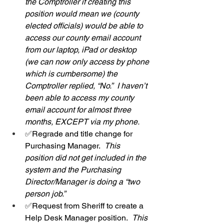
the Comptroller if creating this 
position would mean we (county 
elected officials) would be able to 
access our county email account 
from our laptop, iPad or desktop 
(we can now only access by phone 
which is cumbersome) the 
Comptroller replied, “No.”  I haven’t 
been able to access my county 
email account for almost three 
months, EXCEPT via my phone.  
✅Regrade and title change for 
Purchasing Manager.  
This 
position did not get included in the 
system and the Purchasing 
Director/Manager is doing a “two 
person job.”
✅Request from Sheriff to create a 
Help Desk Manager position.  
This 