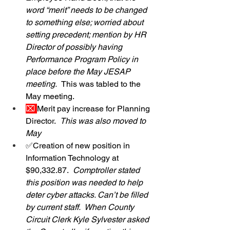
word “merit” needs to be changed 
to something else; worried about 
setting precedent; mention by HR 
Director of possibly having 
Performance Program Policy in 
place before the May JESAP 
meeting.  
This was tabled to the 
May meeting.
⌧ 
Merit pay increase for Planning 
Director.  
This was also moved to 
May
✅Creation of new position in 
Information Technology at 
$90,332.87.  
Comptroller stated 
this position was needed to help 
deter cyber attacks. Can’t be filled 
by current staff.  When County 
Circuit Clerk Kyle Sylvester asked 