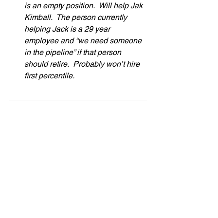
is an empty position.  Will help Jak 
Kimball.  The person currently 
helping Jack is a 29 year 
employee and “we need someone 
in the pipeline” if that person 
should retire.  Probably won’t hire 
first percentile.  