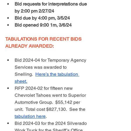
Bid requests for interpretations due 
by 2:00 pm 2/27/24
Bid due by 4:00 pm, 3/5/24
Bid opened 9:00 1m, 3/6/24
TABULATIONS FOR RECENT BIDS 
ALREADY AWARDED: 
Bid 2024-04 for Temporary Agency 
Services was awarded to 
Snelling.  
Here’s the tabulation 
sheet.
RFP 2024-02 for fifteen new 
Chevrolet Tahoes went to Superior 
Automotive Group.  $55,142 per 
unit.  Total cost $827,130.  See the 
tabulation here
.
Bid 2024-03 for the 2024 Silverado 
Work Truck for the Sheriff’s Office 