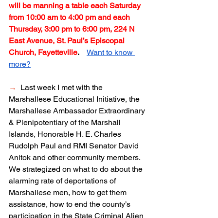
will be manning a table each Saturday 
from 10:00 am to 4:00 pm and each 
Thursday, 3:00 pm to 6:00 pm, 224 N 
East Avenue, St. Paul’s Episcopal 
Church, Fayetteville
.  
Want to know 
more?
→
  Last week I met with the 
Marshallese Educational Initiative, the 
Marshallese Ambassador Extraordinary 
& Plenipotentiary of the Marshall 
Islands, Honorable H. E. Charles 
Rudolph Paul and RMI Senator David 
Anitok and other community members.  
We strategized on what to do about the 
alarming rate of deportations of 
Marshallese men, how to get them 
assistance, how to end the county’s 
participation in the State Criminal Alien 