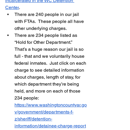
incarcerated in the WC Detention 
Center
.   
There are 240 people in our jail 
with FTAs.  These people all have 
other underlying charges.  
There are 234 people listed as 
“Hold for Other Department.”  
That’s a huge reason our jail is so 
full - that and we voluntarily house 
federal inmates.  Just click on each 
charge to see detailed information 
about charges, length of stay, for 
which department they’re being 
held, and more on each of those 
234 people:  
https://www.washingtoncountyar.go
v/government/departments-f-
z/sheriff/detention-
information/detainee-charge-report