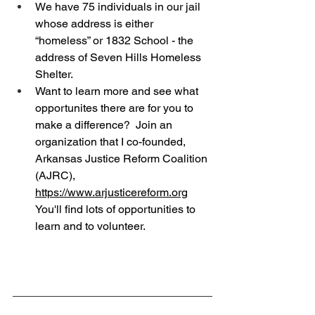
We have 75 individuals in our jail 
whose address is either 
“homeless” or 1832 School - the 
address of Seven Hills Homeless 
Shelter.
Want to learn more and see what 
opportunites there are for you to 
make a difference?  Join an 
organization that I co-founded, 
Arkansas Justice Reform Coalition 
(AJRC), 
https://www.arjusticereform.org
You'll find lots of opportunities to 
learn and to volunteer.