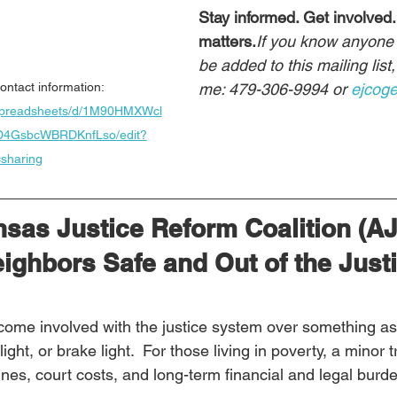
Stay informed. Get involved.
matters.
If you know anyone 
be added to this mailing list
me: 479-306-9994 or 
ejcog
ontact information:  
/spreadsheets/d/1M90HMXWcl
D4GsbcWBRDKnfLso/edit?
sharing
nsas Justice Reform Coalition (A
ighbors Safe and Out of the Justi
come involved with the justice system over something as
light, or brake light.  For those living in poverty, a minor t
ines, court costs, and long-term financial and legal burd