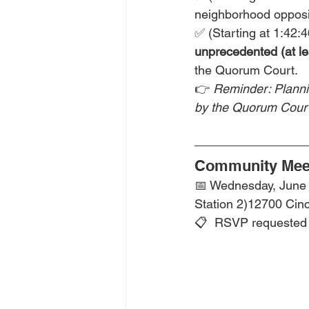
neighborhood opposi
✅ (Starting at 1:42:
unprecedented (at le
the Quorum Court. 
👉 
Reminder: Planni
by the Quorum Court
Community Meet
📅 Wednesday, June 1
Station 2)12700 Cin
📋  RSVP requested