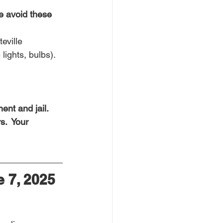
e avoid these 
eville
lights, bulbs).
nt and jail.  
s.  Your 
 7, 2025