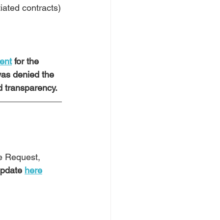
iated contracts)
ment
 for the 
was denied the 
 transparency.  
e Request, 
pdate 
here