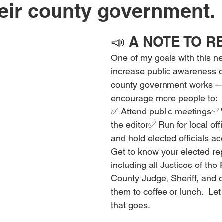
eir county government.
📣 A NOTE TO 
One of my goals with this new
increase public awareness o
county government works —
encourage more people to:
✅ Attend public meetings✅ Wr
the editor✅ Run for local of
and hold elected officials a
Get to know your elected re
including all Justices of the
County Judge, Sheriff, and ot
them to coffee or lunch.  L
that goes.