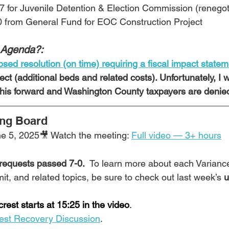
7 for Juvenile Detention & Election Commission (renegot
0 from General Fund for EOC Construction Project
 Agenda?:
sed resolution (on time) requiring a fiscal impact state
ect (additional beds and related costs). Unfortunately, I 
 this forward and Washington County taxpayers are denied
ing Board
e 5, 2025🎥 Watch the meeting: 
Full video — 3+ hours
 requests passed 7-0.  
To learn more about each Varianc
t, and related topics, be sure to check out last week’s 
u
rest starts at 15:25 in the video
.
rest Recovery Discussion
. 