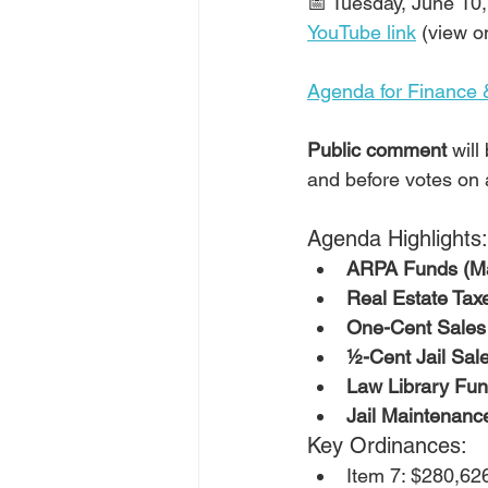
📅 Tuesday, June 10,
YouTube link
 (view o
Agenda for Finance 
Public comment
 wil
and before votes on 
Agenda Highlights:
ARPA Funds (Ma
Real Estate Tax
One-Cent Sales 
½-Cent Jail Sal
Law Library Fun
Jail Maintenanc
Key Ordinances:
Item 7: $280,626