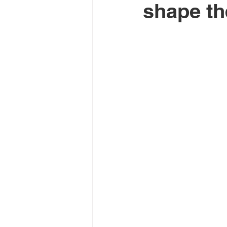
shape th