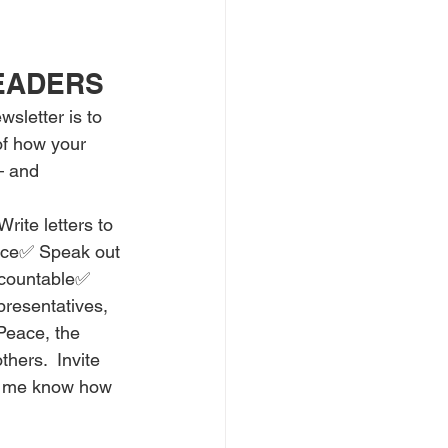
READERS
sletter is to 
f how your 
 and 
ite letters to 
fice✅ Speak out 
ccountable✅ 
presentatives, 
 Peace, the 
hers.  Invite 
et me know how 