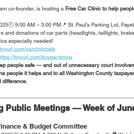
am co-founder, is hosting a 
Free Car Clinic to help peopl
2025🕘 9:00 AM – 3:00 PM📍 St. Paul’s Parking Lot, Fayett
and donations of car parts (headlights, taillights, brake 
cs especially needed!
tinyurl.com/carclinichelp
https://tinyurl.com/buypartsnow
eep people safe — and out of unnecessary court involveme
 the people it helps and to all Washington County taxpayer
 difference.
 Public Meetings — Week of June
inance & Budget Committee