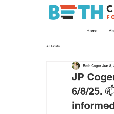
Home
Ab
All Posts
Beth Coger
Jun 8,
JP Coge
6/8/25. 
informed