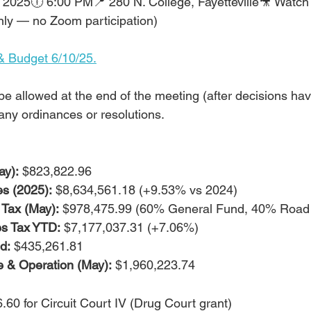
 2025🕕 6:00 PM📍 280 N. College, Fayetteville🎥 Watch 
nly — no Zoom participation)
& Budget 6/10/25.
l be allowed at the end of the meeting (after decisions h
any ordinances or resolutions.
y):
 $823,822.96
es (2025):
 $8,634,561.18 (+9.53% vs 2024)
Tax (May):
 $978,475.99 (60% General Fund, 40% Road
es Tax YTD:
 $7,177,037.31 (+7.06%)
d:
 $435,261.81
e & Operation (May):
 $1,960,223.74
.60 for Circuit Court IV (Drug Court grant)