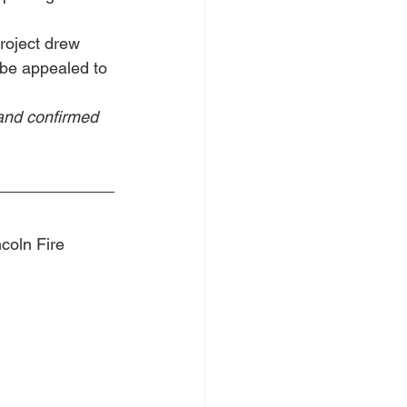
roject drew 
l be appealed to 
and confirmed 
coln Fire 