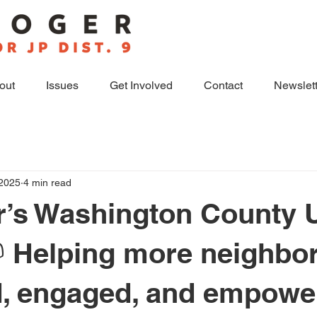
out
Issues
Get Involved
Contact
Newslett
 2025
4 min read
r’s Washington County 
📫 Helping more neighbo
, engaged, and empowe