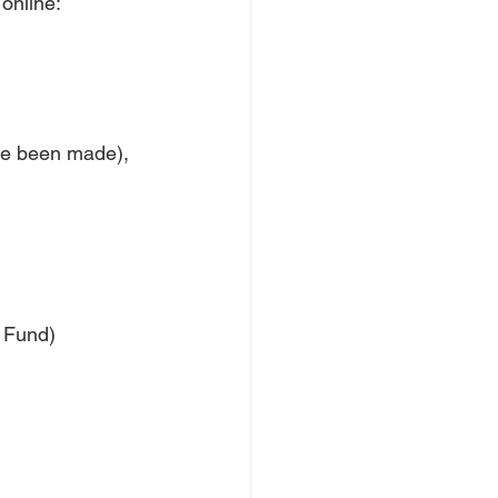
online: 
ave been made), 
 Fund)