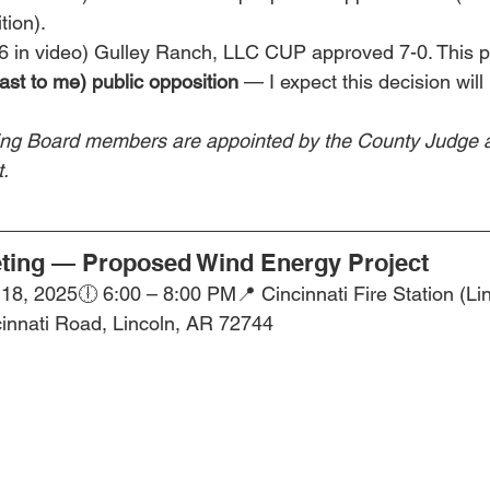
tion).
46 in video) Gulley Ranch, LLC CUP approved 7-0. This p
ast to me) public opposition
 — I expect this decision wil
ng Board members are appointed by the County Judge 
.
ing — Proposed Wind Energy Project
8, 2025🕕 6:00 – 8:00 PM📍 Cincinnati Fire Station (Lin
cinnati Road, Lincoln, AR 72744