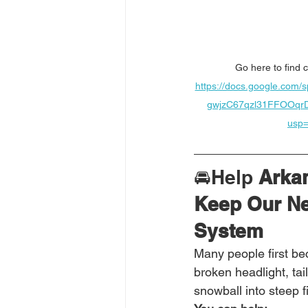
Go here to find c
https://docs.google.com
gwjzC67qzl31FFOOqr
usp=
🚘Help
 Arka
Keep Our Ne
System
Many people first be
broken headlight, tail
snowball into steep f