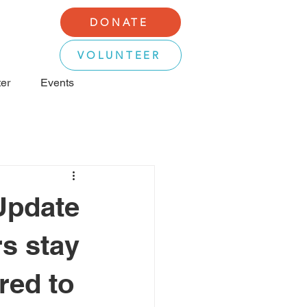
DONATE
VOLUNTEER
er
Events
Update
rs stay
red to