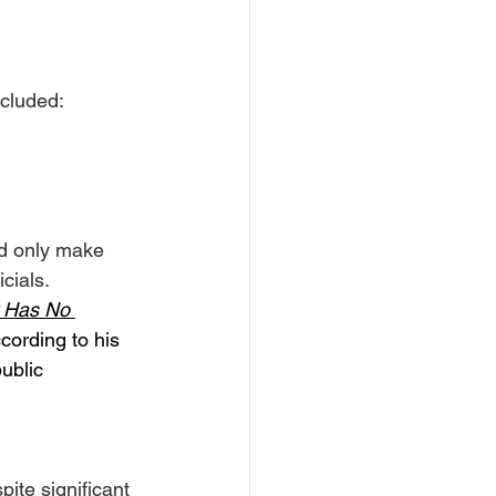
cluded:
ld only make 
cials.
 Has No 
cording to his 
ublic 
ite significant 