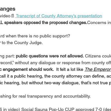
hanges
 video📄
 Transcript of County Attorney’s presentation
L speakers opposed the proposed changes.
Concerns in
d when there is no public support?
r
 to the County Judge.
ng part: 
public questions were not allowed.
 Citizens cou
record,” without any dialogue or response from county offi
lic engagement should work.
 It felt a lot like 
The Emperor
all it a public hearing, the county attorney can define, ac
lic hearing, but without two-way dialogue, that’s not true p
hing for real transparency and accountability.
46 in video) Social Sauna Pop-Up CUP approved 7-0 (desp