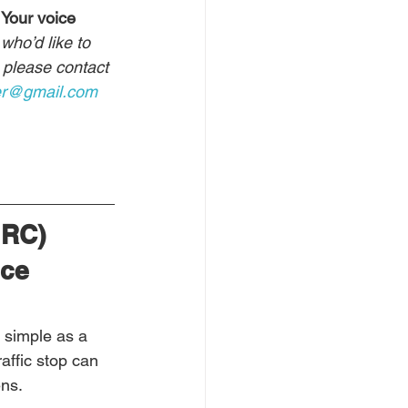
 Your voice 
who’d like to 
, please contact 
er@gmail.com
JRC) 
ce 
 simple as a 
raffic stop can 
ens.