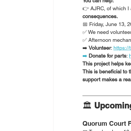
You can help:
👉 AJRC, of which I 
consequences.
📅 Friday, June 13, 
✅ We need volunteers 
✅ Afternoon mechani
➡️ 
Volunteer
: 
https://
➡️
 Donate for parts
: 
This project helps k
This is beneficial to
support makes a real
🏛️ 
Upcoming
Quorum Court F