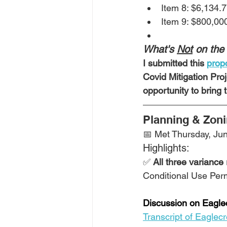
Item 8: $6,134.7
Item 9: $800,00
What's 
Not
 on the
I submitted this 
propo
Covid Mitigation Proj
opportunity to bring
Planning & Zon
📅 Met Thursday, Jun
Highlights:
✅ 
All three variance
Conditional Use Permi
Discussion on Eaglec
Transcript of Eaglec