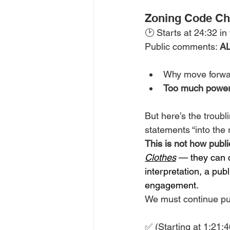
Zoning Code C
🕑 Starts at 24:32 in
Public comments: 
AL
Why move forwar
Too much powe
But here’s the troubli
statements “into the 
This is not how pub
Clothes
 — they can c
interpretation, a pub
engagement.
We must continue pus
✅ (Starting at 1:21: