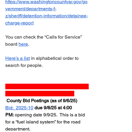
https://www.washingtoncountyar.gov/go
vernment/departments-f-
z/sheriff/detention-information/detainee-
charge-report
You can check the “Calls for Service” 
board 
here
.  
Here’s a list
 in alphabetical order to 
search for people.
_______________________________
__________________________
 County Bid Postings (as of 9/6/25)
Bid:  2025-10
due 9/8/25 at 4:00 
PM:
 opening date 9/9/25.  This is a bid 
for a “fuel island system” for the road 
department.