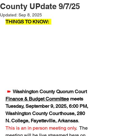
County UPdate 9/7/25
Updated:
Sep 8, 2025
THINGS TO KNOW:  
➽  
Washington County Quorum Court 
Finance & Budget Committee
 meets 
Tuesday, September 9, 2025, 6:00 PM, 
Washington County Courthouse, 280 
N. College, Fayetteville, Arkansas
.  
This is an in person meeting only
.  The 
meeting will be live streamed here on 