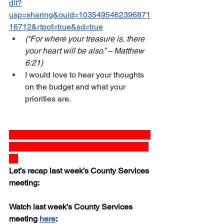
dit?
usp=sharing&ouid=1035495462396871
16712&rtpof=true&sd=true
(“For where your treasure is, there 
your heart will be also.” – Matthew 
6:21)
I would love to hear your thoughts 
on the budget and what your 
priorities are.
 _______________________________
_______________________________
__
Let’s recap last week’s County Services 
meeting:
Watch last week’s County Services 
meeting 
here
:  