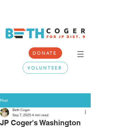
DONATE
VOLUNTEER
Post
Beth Coger
Sep 7, 2025
4 min read
JP Coger's Washington