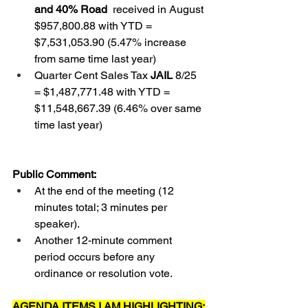
and 40% Road 
 received in August 
$957,800.88 with YTD = 
$7,531,053.90 (5.47% increase 
from same time last year)  
Quarter Cent Sales Tax 
JAIL
 8/25 
= $1,487,771.48 with YTD = 
$11,548,667.39 (6.46% over same 
time last year)
Public Comment:
At the end of the meeting (12 
minutes total; 3 minutes per 
speaker).
Another 12-minute comment 
period occurs before any 
ordinance or resolution vote.
AGENDA ITEMS I AM HIGHLIGHTING: