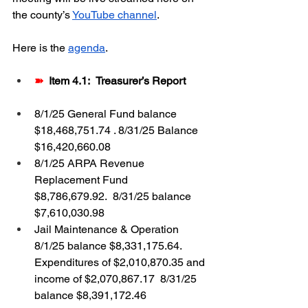
the county’s 
YouTube channel
.  
Here is the 
agenda
.
➽  
Item 4.1:
Treasurer’s Report
8/1/25 General Fund balance 
$18,468,751.74 . 8/31/25 Balance 
$16,420,660.08
8/1/25 ARPA Revenue 
Replacement Fund 
$8,786,679.92.  8/31/25 balance 
$7,610,030.98
Jail Maintenance & Operation 
8/1/25 balance $8,331,175.64.  
Expenditures of $2,010,870.35 and 
income of $2,070,867.17  8/31/25 
balance $8,391,172.46