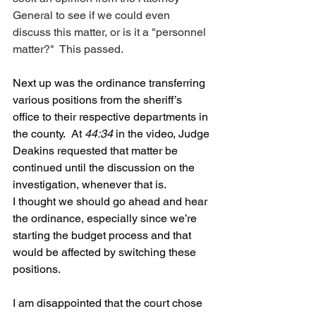
General to see if we could even 
discuss this matter, or is it a "personnel 
matter?"  This passed.
Next up was the ordinance transferring 
various positions from the sheriff’s 
office to their respective departments in 
the county.  At 
44:34
 in the video, Judge 
Deakins requested that matter be 
continued until the discussion on the 
investigation, whenever that is.
I thought we should go ahead and hear 
the ordinance, especially since we’re 
starting the budget process and that 
would be affected by switching these 
positions. 
I am disappointed that the court chose 