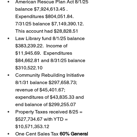
American Rescue Plan Act 8/1/25 
balance $7,924,613.45 .  
Expenditures $804,051.84.  
7/31/25 balance $7,149,390.12.  
This account had $28,828.51
Law Library fund 8/1/25 balance 
$383,239.22.  Income of 
$11,945.69.  Expenditures 
$84,662.81 and 8/31/25 balance 
$310,522.10
Community Rebuilding Initiative 
8/1/31 balance $297,658.73; 
revenue of $45,401.67; 
expenditures of $43,835.33 and 
end balance of $299,255.07
Property Taxes received 8/25 = 
$527,734.67 with YTD = 
$10,571,353.12
One Cent Sales Tax 
60% General 