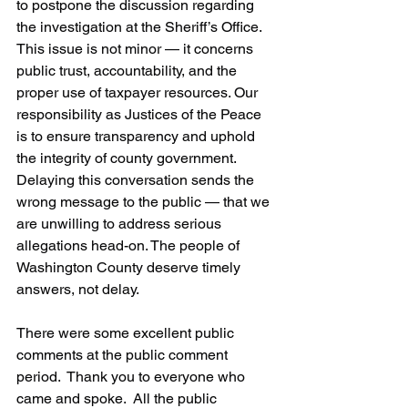
to postpone the discussion regarding 
the investigation at the Sheriff’s Office. 
This issue is not minor — it concerns 
public trust, accountability, and the 
proper use of taxpayer resources. Our 
responsibility as Justices of the Peace 
is to ensure transparency and uphold 
the integrity of county government. 
Delaying this conversation sends the 
wrong message to the public — that we 
are unwilling to address serious 
allegations head-on. The people of 
Washington County deserve timely 
answers, not delay. 
There were some excellent public 
comments at the public comment 
period.  Thank you to everyone who 
came and spoke.  All the public 