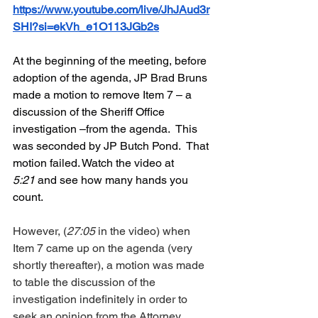
https://www.youtube.com/live/JhJAud3r
SHI?si=ekVh_e1O113JGb2s
At the beginning of the meeting, before 
adoption of the agenda, JP Brad Bruns 
made a motion to remove Item 7 – a 
discussion of the Sheriff Office 
investigation –from the agenda.  This 
was seconded by JP Butch Pond.  That 
motion failed. Watch the video at 
5:21
 and see how many hands you 
count.
However, (
27:05
 in the video) when 
Item 7 came up on the agenda (very 
shortly thereafter), a motion was made 
to table the discussion of the 
investigation indefinitely in order to 
seek an opinion from the Attorney 