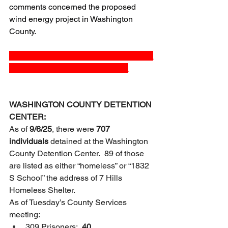
comments concerned the proposed 
wind energy project in Washington 
County.  
_______________________________
__________________________
WASHINGTON COUNTY DETENTION 
CENTER:
As of 
9/6/25
, there were 
707 
individuals
 detained at the Washington 
County Detention Center.  89 of those 
are listed as either “homeless” or “1832 
S School” the address of 7 Hills 
Homeless Shelter.
As of Tuesday’s County Services 
meeting:
309 Prisoners:  
40