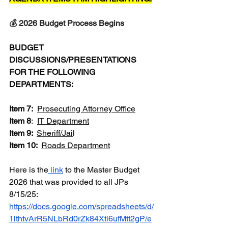
💰 2026 Budget Process Begins
BUDGET 
DISCUSSIONS/PRESENTATIONS 
FOR THE FOLLOWING 
DEPARTMENTS:
Item 7:  
Prosecuting Attorney Office
Item 8
:  
IT Department
Item 9: 
Sheriff/Jai
l
Item 10: 
Roads Department
Here is the
 link
 to the Master Budget 
2026 that was provided to all JPs 
8/15/25:  
https://docs.google.com/spreadsheets/d/
1lthtvArR5NLbRd0rZk84Xti6ufMtt2gP/e