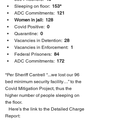
Sleeping on floor: 
 153*
ADC Commitments:  
121
Women in jail:  128
Covid Positive:  
0
Quarantine:  
0
Vacancies in Detention: 
 28
Vacancies in Enforcement:  
1
Federal Prisoners:  
84
ADC Commitments: 
 172
*Per Sheriff Cantrell “...we lost our 96 
bed minimum security facility…” to the 
Covid Mitigation Project, thus the 
higher number of people sleeping on 
the floor.  
   Here’s the link to the Detailed Charge 
Report:  