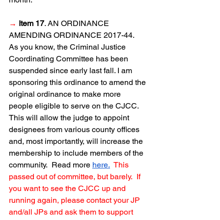
→
Item 17
. AN ORDINANCE 
AMENDING ORDINANCE 2017-44.  
As you know, the Criminal Justice 
Coordinating Committee has been 
suspended since early last fall. I am 
sponsoring this ordinance to amend the 
original ordinance to make more 
people eligible to serve on the CJCC.  
This will allow the judge to appoint 
designees from various county offices 
and, most importantly, will increase the 
membership to include members of the 
community.  Read more 
here.
This 
passed out of committee, but barely.  If 
you want to see the CJCC up and 
running again, please contact your JP 
and/all JPs and ask them to support 