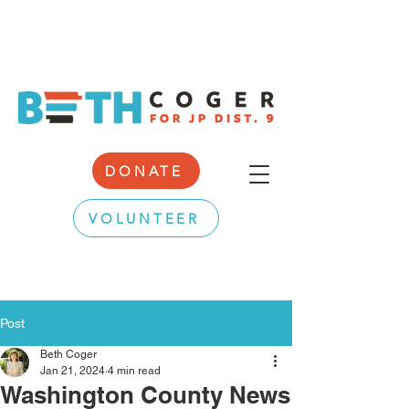
DONATE
VOLUNTEER
Post
Beth Coger
Jan 21, 2024
4 min read
Washington County News