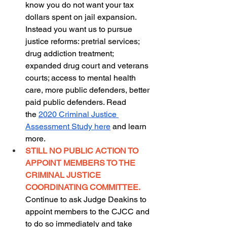
know you do not want your tax 
dollars spent on jail expansion. 
Instead you want us to pursue 
justice reforms: pretrial services; 
drug addiction treatment; 
expanded drug court and veterans 
courts; access to mental health 
care, more public defenders, better 
paid public defenders. Read 
the
2020 Criminal Justice 
Assessment Study here
 and learn 
more.
STILL NO PUBLIC ACTION TO 
APPOINT MEMBERS TO THE 
CRIMINAL JUSTICE 
COORDINATING COMMITTEE. 
Continue to ask Judge Deakins to 
appoint members to the CJCC and 
to do so immediately and take 