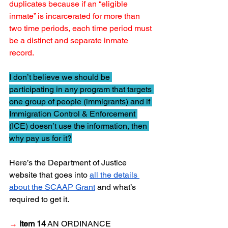
duplicates because if an “eligible 
inmate” is incarcerated for more than 
two time periods, each time period must 
be a distinct and separate inmate 
record.
I don’t believe we should be 
participating in any program that targets 
one group of people (immigrants) and if 
Immigration Control & Enforcement 
(ICE) doesn’t use the information, then 
why pay us for it?
Here’s the Department of Justice 
website that goes into 
all the details 
about the SCAAP Grant
 and what’s 
required to get it.
→
Item 14
 AN ORDINANCE 