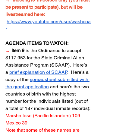
be present to participate), but will be 
livestreamed here: 
https://www.youtube.com/user/washcoa
r
AGENDA ITEMS TO WATCH:
→
Item 9
 is the Ordinance to accept 
$117,953 for the State Criminal Alien 
Assistance Program (SCAAP).  Here’s 
a 
brief explanation of SCAAP
.  Here’s a 
copy of the 
spreadsheet submitted with 
the grant application
 and here’s the two 
countries of birth with the highest 
number for the individuals listed (out of 
a total of 187 individual inmate records):
Marshallese (Pacific Islanders) 109
Mexico 39
Note that some of these names are 