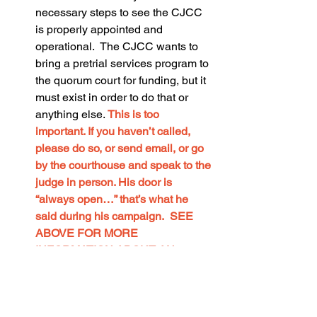
necessary steps to see the CJCC 
is properly appointed and 
operational.  The CJCC wants to 
bring a pretrial services program to 
the quorum court for funding, but it 
must exist in order to do that or 
anything else. 
This is too 
important. If you haven’t called, 
please do so, or send email, or go 
by the courthouse and speak to the 
judge in person. His door is 
“always open…” that’s what he 
said during his campaign.  SEE 
ABOVE FOR MORE 
INFORMATION ABOUT AN 
AMENDMENT TO THE 
ORDINANCE THAT CREATED 
THE CJCC TO ALLOW FOR 