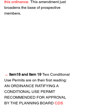
this ordinance. 
 This amendment just 
broadens the base of prospective 
members.
→
 Item18 and Item 19 
Two Conditional 
Use Permits are on their first reading:  
AN ORDINANCE RATIFYING A 
CONDITIONAL USE PERMIT 
RECOMMENDED FOR APPROVAL 
BY THE PLANNING BOARD 
CDS 