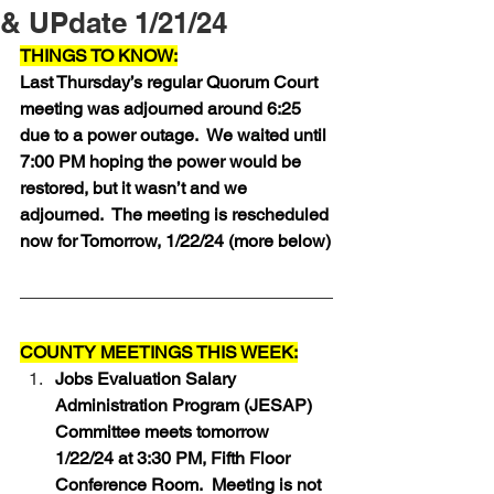
& UPdate 1/21/24
THINGS TO KNOW:
Last Thursday’s regular Quorum Court 
meeting was adjourned around 6:25 
due to a power outage.  We waited until 
7:00 PM hoping the power would be 
restored, but it wasn’t and we 
adjourned.  The meeting is rescheduled 
now for Tomorrow, 1/22/24 (more below)
COUNTY MEETINGS THIS WEEK:
Jobs Evaluation Salary 
Administration Program (JESAP) 
Committee meets tomorrow 
1/22/24 at 3:30 PM, Fifth Floor 
Conference Room.  Meeting is not 