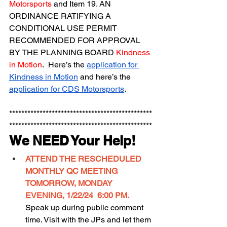
Motorsports
 and Item 19. AN 
ORDINANCE RATIFYING A 
CONDITIONAL USE PERMIT 
RECOMMENDED FOR APPROVAL 
BY THE PLANNING BOARD 
Kindness 
in Motion
.  Here’s the 
application for 
Kindness in Motion
 and here’s the 
application for CDS Motorsports
.
***********************************************
***********************************************
We NEED Your Help!
ATTEND THE RESCHEDULED 
MONTHLY QC MEETING 
TOMORROW, MONDAY 
EVENING, 1/22/24  6:00 PM. 
Speak up during public comment 
time. Visit with the JPs and let them 