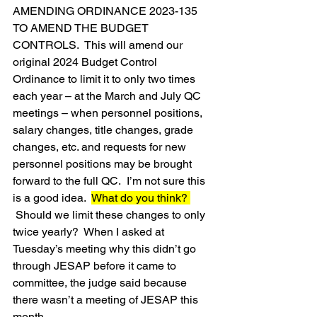
AMENDING ORDINANCE 2023-135 
TO AMEND THE BUDGET 
CONTROLS.  This will amend our 
original 2024 Budget Control 
Ordinance to limit it to only two times 
each year – at the March and July QC 
meetings – when personnel positions, 
salary changes, title changes, grade 
changes, etc. and requests for new 
personnel positions may be brought 
forward to the full QC.  I’m not sure this 
is a good idea.  
What do you think? 
 Should we limit these changes to only 
twice yearly?  When I asked at 
Tuesday’s meeting why this didn’t go 
through JESAP before it came to 
committee, the judge said because 
there wasn’t a meeting of JESAP this 
month.  