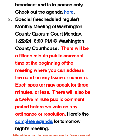
broadcast and is in-person only.  
Check out the agenda 
here
.  
Special (rescheduled regular) 
Monthly Meeting of Washington 
County Quorum Court Monday, 
1/22/24, 6:00 PM @ Washington 
County Courthouse.  
There will be 
a fifteen minute public comment 
time at the beginning of the 
meeting where you can address 
the court on any issue or concern.  
Each speaker may speak for three 
minutes, or less.  There will also be 
a twelve minute public comment 
period before we vote on any 
ordinance or resolution. 
Here’s the 
complete agenda
 for tomorrow 
night’s meeting.  
→
Meeting is  in-person only (you must 