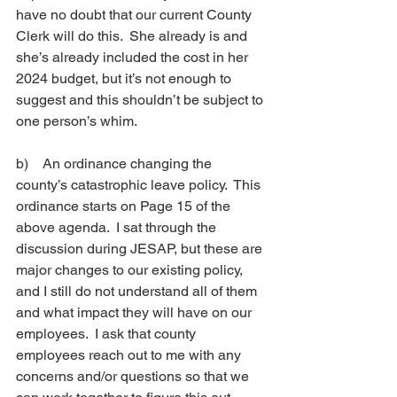
have no doubt that our current County 
Clerk will do this.  She already is and 
she’s already included the cost in her 
2024 budget, but it’s not enough to 
suggest and this shouldn’t be subject to 
one person’s whim. 
b)    
An ordinance changing the 
county’s catastrophic leave policy.  This 
ordinance starts on Page 15 of the 
above agenda.  I sat through the 
discussion during JESAP, but these are 
major changes to our existing policy, 
and I still do not understand all of them 
and what impact they will have on our 
employees.  I ask that county 
employees reach out to me with any 
concerns and/or questions so that we 