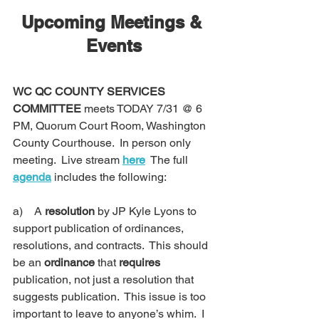
Upcoming Meetings & 
Events
WC QC COUNTY SERVICES 
COMMITTEE
 meets TODAY 7/31 @ 6 
PM, Quorum Court Room, Washington 
County Courthouse.  In person only 
meeting.  Live stream 
here
  The full 
agenda
 includes the following:
a)    
A 
resolution
 by JP Kyle Lyons to 
support publication of ordinances, 
resolutions, and contracts.  This should 
be an 
ordinance
 that 
requires
publication, not just a resolution that 
suggests publication.  This issue is too 
important to leave to anyone’s whim.  I 