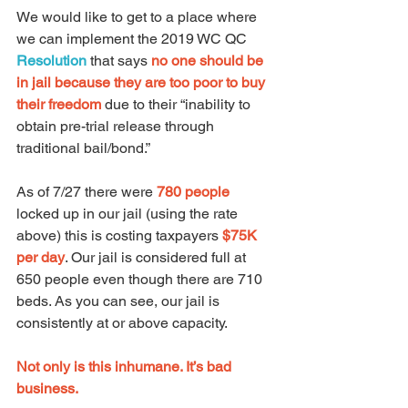
We would like to get to a place where 
we can implement the 2019 WC QC 
Resolution
that says 
no one should be 
in jail because they are too poor to buy 
their freedom
 due to their “inability to 
obtain pre-trial release through 
traditional bail/bond.”  
As of 7/27 there were 
780 people
locked up in our jail (using the rate 
above) this is costing taxpayers 
$75K 
per day
. Our jail is considered full at 
650 people even though there are 710 
beds. As you can see, our jail is 
consistently at or above capacity.
Not only is this inhumane. It’s bad 
business.