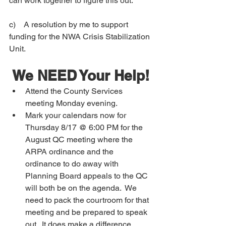
can work together to figure this out.
c)    
A resolution by me to support 
funding for the NWA Crisis Stabilization 
Unit.  
We NEED Your Help!
Attend the County Services 
meeting Monday evening.  
Mark your calendars now for 
Thursday 8/17 @ 6:00 PM for the 
August QC meeting where the 
ARPA ordinance and the 
ordinance to do away with 
Planning Board appeals to the QC 
will both be on the agenda.  We 
need to pack the courtroom for that 
meeting and be prepared to speak 
out.  It does make a difference 