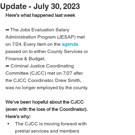
Update - July 30, 2023
Here’s what happened last week 
➦ The Jobs Evaluation Salary 
Administration Program (JESAP) met 
on 7/24. Every item on the 
agenda
passed on to either County Services or 
Finance & Budget.
➦ Criminal Justice Coordinating 
Committee (CJCC) met on 7/27 after 
the CJCC Coordinator, Drew Smith, 
was no longer employed by the county.
We’ve been hopeful about the CJCC 
(even with the loss of the Coordinator). 
Here’s why:
The CJCC is moving forward with 
pretrial services and members 