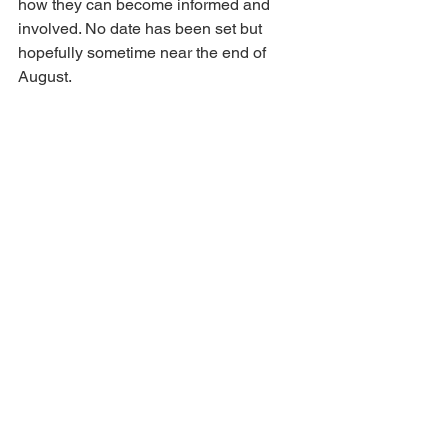
how they can become informed and 
involved. No date has been set but 
hopefully sometime near the end of 
August.  
I welcome your questions and 
comments, also suggestions you have 
for any county related business.  You 
can reach me at 
ejcoger@gmail.com
 or 
text or call 479-306-9994. 
Here’s the 
link
 to email addresses and 
telephone numbers for JPs, County 
Judge, and others.
See you at the courthouse!