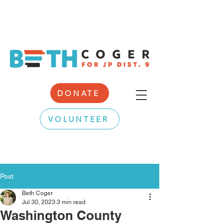
DONATE
VOLUNTEER
Post
Beth Coger
Jul 30, 2023
3 min read
Washington County