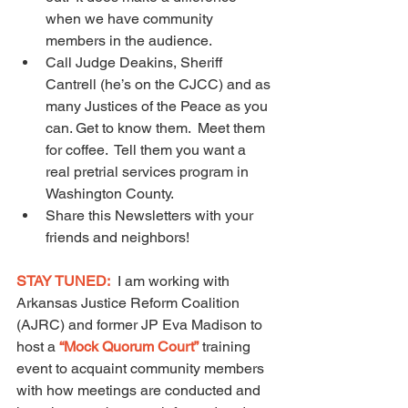
when we have community 
members in the audience.
Call Judge Deakins, Sheriff 
Cantrell (he’s on the CJCC) and as 
many Justices of the Peace as you 
can. Get to know them.  Meet them 
for coffee.  Tell them you want a 
real pretrial services program in 
Washington County.
Share this Newsletters with your 
friends and neighbors!
STAY TUNED:
  I am working with 
Arkansas Justice Reform Coalition 
(AJRC) and former JP Eva Madison to 
host a 
“Mock Quorum Court”
training 
event to acquaint community members 
with how meetings are conducted and 