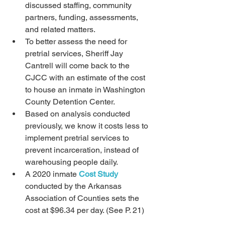
discussed staffing, community 
partners, funding, assessments, 
and related matters.  
To better assess the need for 
pretrial services, Sheriff Jay 
Cantrell will come back to the 
CJCC with an estimate of the cost 
to house an inmate in Washington 
County Detention Center.
Based on analysis conducted 
previously, we know it costs less to 
implement pretrial services to 
prevent incarceration, instead of 
warehousing people daily.
A 2020 inmate 
Cost Study
conducted by the Arkansas 
Association of Counties sets the 
cost at $96.34 per day. (See P. 21)  