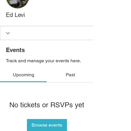
Ed Levi
Events
Track and manage your events here.
Upcoming
Past
No tickets or RSVPs yet
Browse events